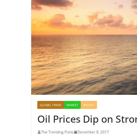
GLOBAL TRADE
MARKET
MONEY
Oil Prices Dip on Stro
The Trending Posts
December 8, 2017