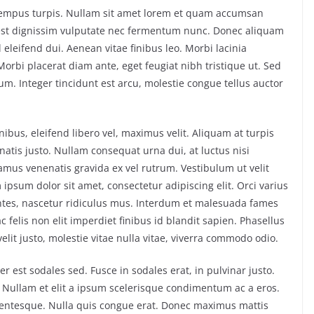
, tempus turpis. Nullam sit amet lorem et quam accumsan
 est dignissim vulputate nec fermentum nunc. Donec aliquam
 eleifend dui. Aenean vitae finibus leo. Morbi lacinia
rbi placerat diam ante, eget feugiat nibh tristique ut. Sed
sum. Integer tincidunt est arcu, molestie congue tellus auctor
ibus, eleifend libero vel, maximus velit. Aliquam at turpis
atis justo. Nullam consequat urna dui, at luctus nisi
vamus venenatis gravida ex vel rutrum. Vestibulum ut velit
ipsum dolor sit amet, consectetur adipiscing elit. Orci varius
ntes, nascetur ridiculus mus. Interdum et malesuada fames
 felis non elit imperdiet finibus id blandit sapien. Phasellus
lit justo, molestie vitae nulla vitae, viverra commodo odio.
 est sodales sed. Fusce in sodales erat, in pulvinar justo.
 Nullam et elit a ipsum scelerisque condimentum ac a eros.
llentesque. Nulla quis congue erat. Donec maximus mattis