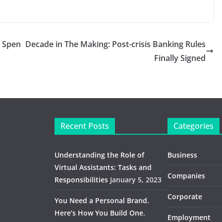
o Spen
Decade in The Making: Post-crisis Banking Rules
Finally Signed
Recent Posts
Categories
Understanding the Role of
Business
Virtual Assistants: Tasks and
Companies
Responsibilities
January 5, 2023
Corporate
You Need a Personal Brand.
Here’s How You Build One.
Employment