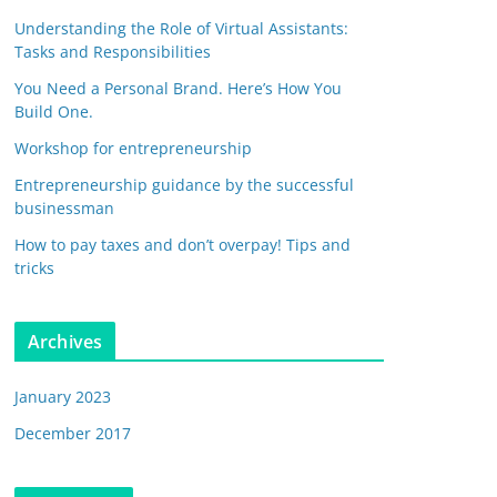
Understanding the Role of Virtual Assistants:
Tasks and Responsibilities
You Need a Personal Brand. Here’s How You
Build One.
Workshop for entrepreneurship
Entrepreneurship guidance by the successful
businessman
How to pay taxes and don’t overpay! Tips and
tricks
Archives
January 2023
December 2017