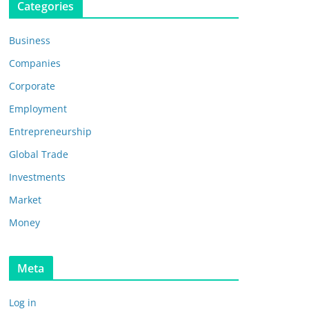
Categories
Business
Companies
Corporate
Employment
Entrepreneurship
Global Trade
Investments
Market
Money
Meta
Log in