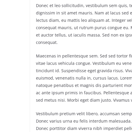
Donec et leo sollicitudin, vestibulum sem quis
dignissim in sit amet mauris. Nam at lacus sed
lectus diam, eu mattis leo aliquam at. Integer vel
consequat mauris, ut rutrum purus congue eu. Mo
et auctor tellus, ut iaculis massa. Sed non ex ip
consequat.
Maecenas in pellentesque sem. Sed sed tortor fin
vitae lacus vehicula congue. Vestibulum eu venen
tincidunt id. Suspendisse eget gravida risus. Vi
euismod, venenatis nulla in, cursus lacus. Lorem 
natoque penatibus et magnis dis parturient mo
ac ante ipsum primis in faucibus. Pellentesque ac
sed metus nisi. Morbi eget diam justo. Vivamus ve
Vestibulum pretium velit libero, accumsan semper
Donec varius urna eu felis interdum malesuada.
Donec porttitor diam viverra nibh imperdiet pe