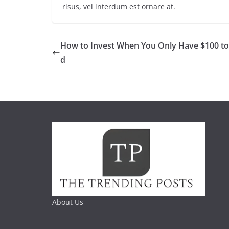
risus, vel interdum est ornare at.
How to Invest When You Only Have $100 t
d
About Us