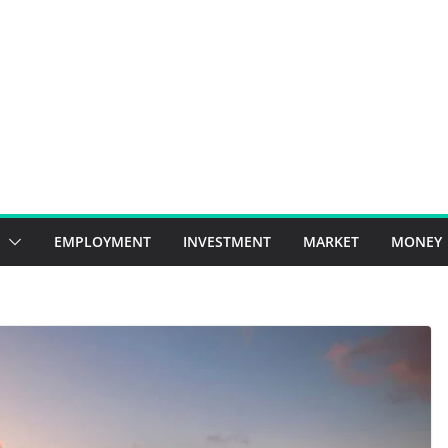
EMPLOYMENT
INVESTMENT
MARKET
MONEY