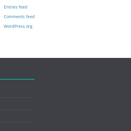
Entries feed
Comments feed
WordPress.org