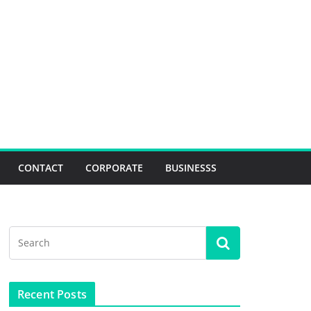
CONTACT
CORPORATE
BUSINESSS
Recent Posts