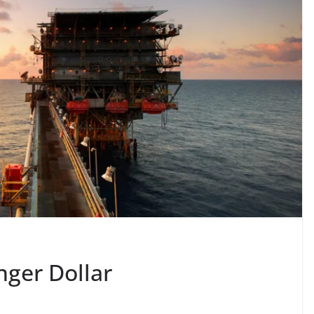
nger Dollar