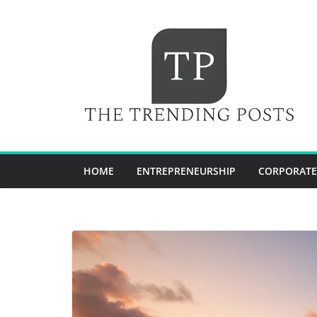
Skip
to
content
HOME
ENTREPRENEURSHIP
CORPORATE