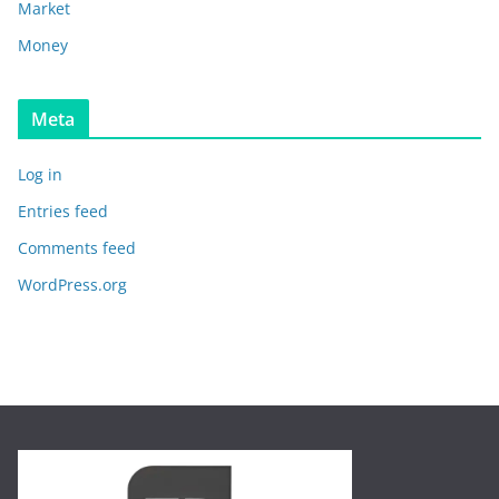
Market
Money
Meta
Log in
Entries feed
Comments feed
WordPress.org