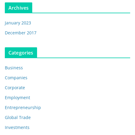
Archives
January 2023
December 2017
Categories
Business
Companies
Corporate
Employment
Entrepreneurship
Global Trade
Investments