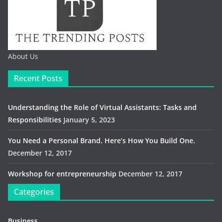
About Us
Recent Posts
Understanding the Role of Virtual Assistants: Tasks and
Responsibilities
January 5, 2023
You Need a Personal Brand. Here’s How You Build One.
December 12, 2017
Workshop for entrepreneurship
December 12, 2017
Categories
Business