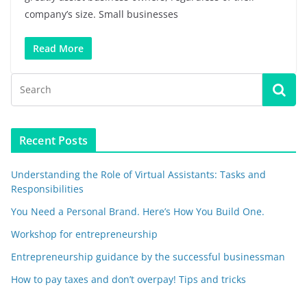
company’s size. Small businesses
Read More
Recent Posts
Understanding the Role of Virtual Assistants: Tasks and
Responsibilities
You Need a Personal Brand. Here’s How You Build One.
Workshop for entrepreneurship
Entrepreneurship guidance by the successful businessman
How to pay taxes and don’t overpay! Tips and tricks