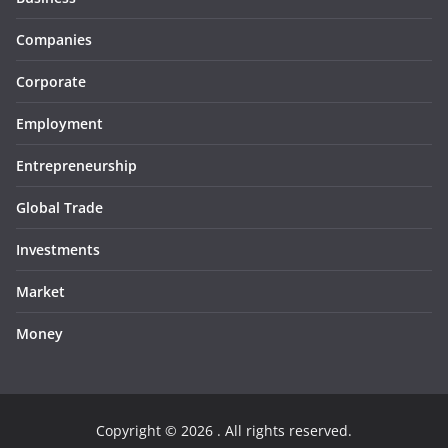
Companies
Corporate
Employment
Entrepreneurship
Global Trade
Investments
Market
Money
Copyright © 2026
. All rights reserved.