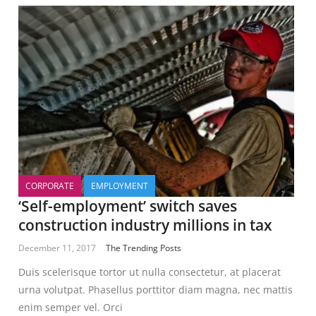
CORPORATE
EMPLOYMENT
‘Self-employment’ switch saves
construction industry millions in tax
December 11, 2017
The Trending Posts
Duis scelerisque tortor ut nulla consectetur, at placerat
urna volutpat. Phasellus porttitor diam magna, nec mattis
enim semper vel. Orci