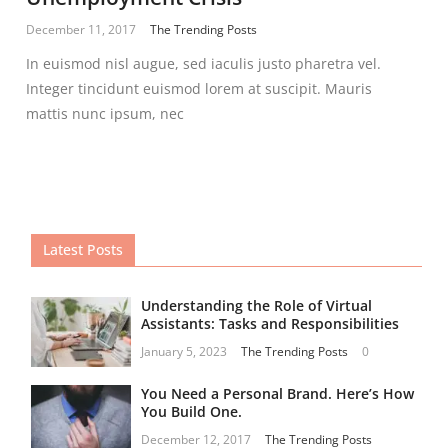
December 11, 2017
The Trending Posts
In euismod nisl augue, sed iaculis justo pharetra vel.
Integer tincidunt euismod lorem at suscipit. Mauris
mattis nunc ipsum, nec
Latest Posts
Understanding the Role of Virtual
Assistants: Tasks and Responsibilities
January 5, 2023
The Trending Posts
0
You Need a Personal Brand. Here’s How
You Build One.
December 12, 2017
The Trending Posts