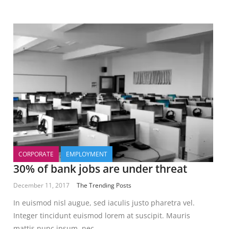
CORPORATE
EMPLOYMENT
30% of bank jobs are under threat
December 11, 2017
The Trending Posts
In euismod nisl augue, sed iaculis justo pharetra vel.
Integer tincidunt euismod lorem at suscipit. Mauris
mattis nunc ipsum, nec