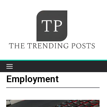
Employment