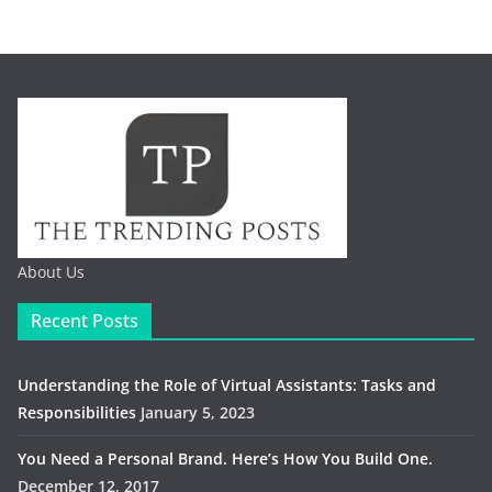
About Us
Recent Posts
Understanding the Role of Virtual Assistants: Tasks and
Responsibilities
January 5, 2023
You Need a Personal Brand. Here’s How You Build One.
December 12, 2017