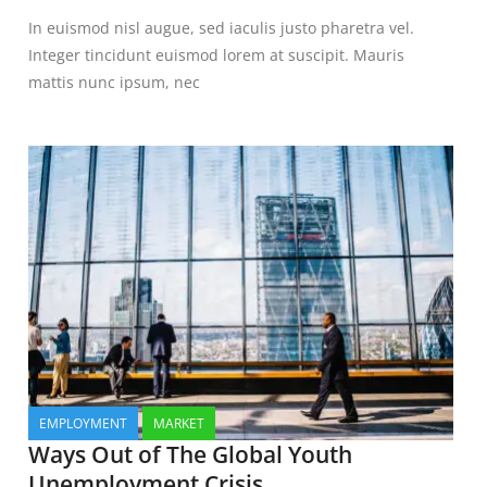
In euismod nisl augue, sed iaculis justo pharetra vel.
Integer tincidunt euismod lorem at suscipit. Mauris
mattis nunc ipsum, nec
EMPLOYMENT
MARKET
Ways Out of The Global Youth
Unemployment Crisis