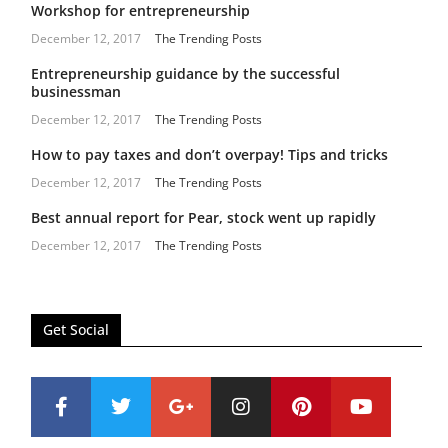
Workshop for entrepreneurship
December 12, 2017
The Trending Posts
Entrepreneurship guidance by the successful
businessman
December 12, 2017
The Trending Posts
How to pay taxes and don’t overpay! Tips and tricks
December 12, 2017
The Trending Posts
Best annual report for Pear, stock went up rapidly
December 12, 2017
The Trending Posts
Get Social