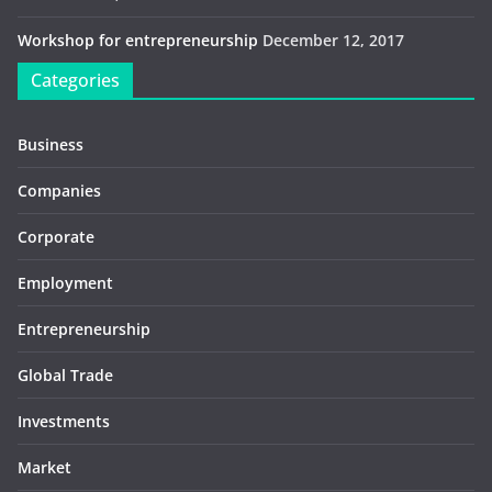
Workshop for entrepreneurship
December 12, 2017
Categories
Business
Companies
Corporate
Employment
Entrepreneurship
Global Trade
Investments
Market