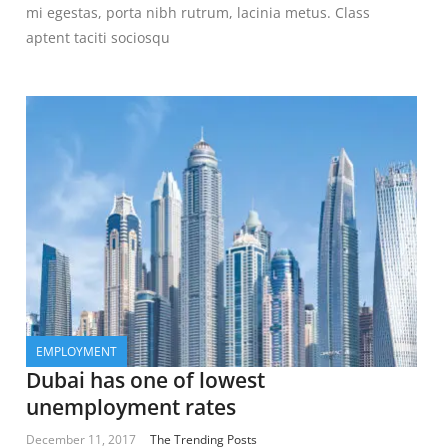
mi egestas, porta nibh rutrum, lacinia metus. Class
aptent taciti sociosqu
EMPLOYMENT
Dubai has one of lowest
unemployment rates
December 11, 2017
The Trending Posts