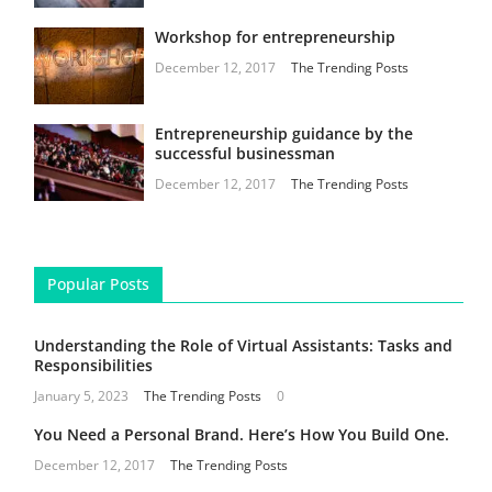
Workshop for entrepreneurship
December 12, 2017
The Trending Posts
Entrepreneurship guidance by the
successful businessman
December 12, 2017
The Trending Posts
Popular Posts
Understanding the Role of Virtual Assistants: Tasks and
Responsibilities
January 5, 2023
The Trending Posts
0
You Need a Personal Brand. Here’s How You Build One.
December 12, 2017
The Trending Posts