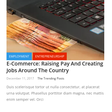
EMPLOYMENT
ENTREPRENEURSHIP
E-Commerce: Raising Pay And Creating
Jobs Around The Country
December 11, 2017
The Trending Posts
Duis scelerisque tortor ut nulla consectetur, at placerat
urna volutpat. Phasellus porttitor diam magna, nec mattis
enim semper vel. Orci