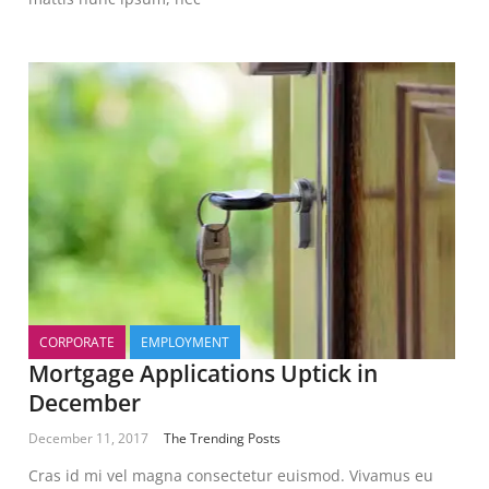
CORPORATE
EMPLOYMENT
Mortgage Applications Uptick in
December
December 11, 2017
The Trending Posts
Cras id mi vel magna consectetur euismod. Vivamus eu