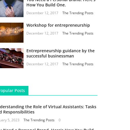
How You Build One.
December 12, 2017
The Trending Posts
Workshop for entrepreneurship
December 12, 2017
The Trending Posts
Entrepreneurship guidance by the
successful businessman
December 12, 2017
The Trending Posts
Popular Posts
derstanding the Role of Virtual Assistants: Tasks
d Responsibilities
uary 5, 2023
The Trending Posts
0