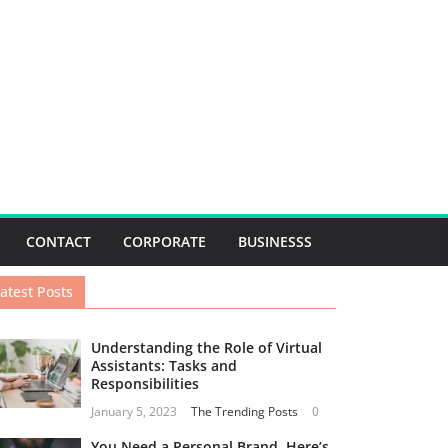
CONTACT
CORPORATE
BUSINESSS
atest Posts
Understanding the Role of Virtual
Assistants: Tasks and
Responsibilities
January 5, 2023
The Trending Posts
0
You Need a Personal Brand. Here’s