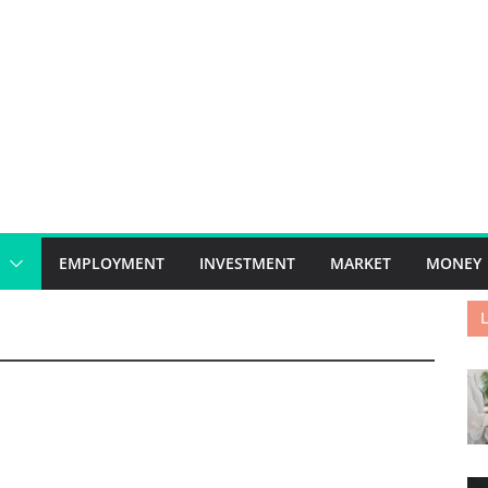
EMPLOYMENT
INVESTMENT
MARKET
MONEY
L