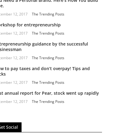
u Need a Personal Brand. Here’s How You Build
e.
cember 12, 2017
The Trending Posts
rkshop for entrepreneurship
cember 12, 2017
The Trending Posts
trepreneurship guidance by the successful
sinessman
cember 12, 2017
The Trending Posts
w to pay taxes and don’t overpay! Tips and
cks
cember 12, 2017
The Trending Posts
st annual report for Pear, stock went up rapidly
cember 12, 2017
The Trending Posts
et Social