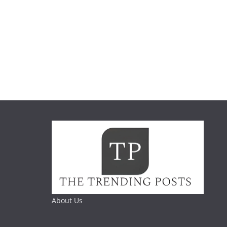
About Us