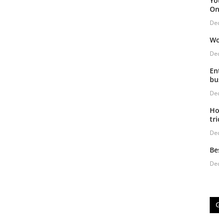
Yo
On
De
Wo
De
En
bu
De
Ho
tri
De
Be
De
G