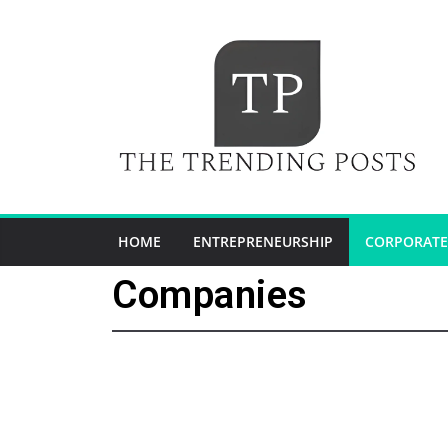
HOME
ENTREPRENEURSHIP
CORPORATE
Companies