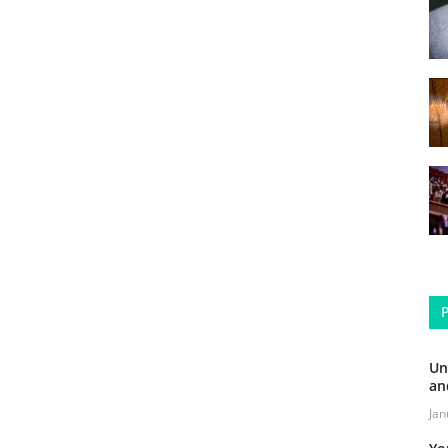
Un
an
Jan