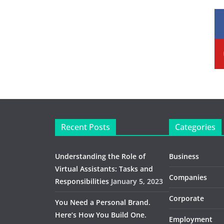
Recent Posts
Categories
Understanding the Role of
Business
Virtual Assistants: Tasks and
Companies
Responsibilities
January 5, 2023
Corporate
You Need a Personal Brand.
Here’s How You Build One.
Employment