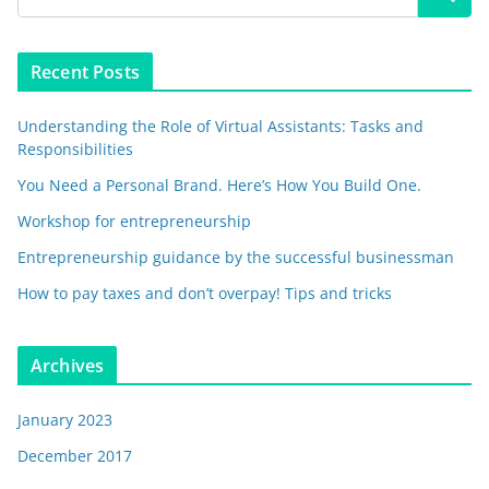
Recent Posts
Understanding the Role of Virtual Assistants: Tasks and
Responsibilities
You Need a Personal Brand. Here’s How You Build One.
Workshop for entrepreneurship
Entrepreneurship guidance by the successful businessman
How to pay taxes and don’t overpay! Tips and tricks
Archives
January 2023
December 2017