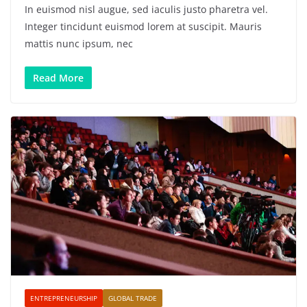
In euismod nisl augue, sed iaculis justo pharetra vel.
Integer tincidunt euismod lorem at suscipit. Mauris
mattis nunc ipsum, nec
Read More
ENTREPRENEURSHIP
GLOBAL TRADE