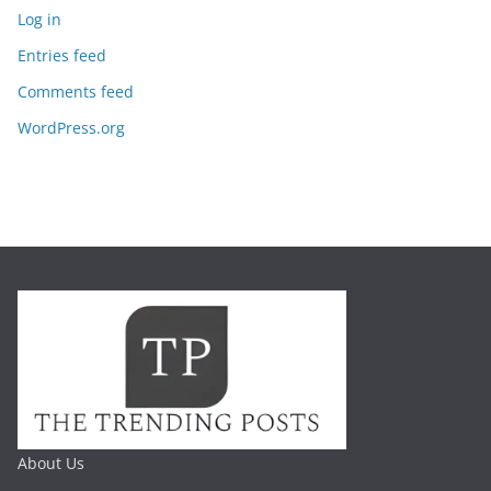
Log in
Entries feed
Comments feed
WordPress.org
About Us