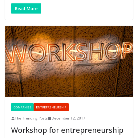
Read More
COMPANIES
ENTREPRENEURSHIP
The Trending Posts
December 12, 2017
Workshop for entrepreneurship