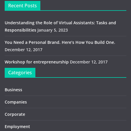
Recent Posts
Understanding the Role of Virtual Assistants: Tasks and
Responsibilities
January 5, 2023
You Need a Personal Brand. Here’s How You Build One.
December 12, 2017
Workshop for entrepreneurship
December 12, 2017
Categories
Business
Companies
Corporate
Employment