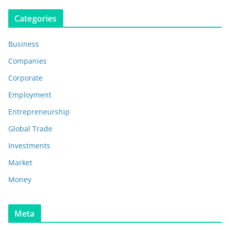
Categories
Business
Companies
Corporate
Employment
Entrepreneurship
Global Trade
Investments
Market
Money
Meta