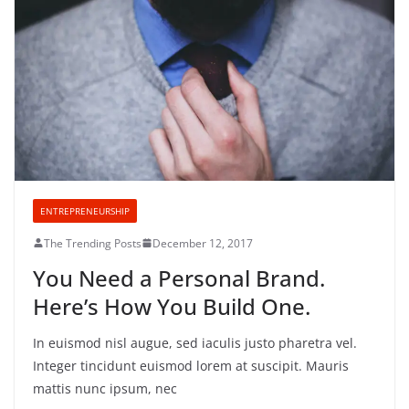
ENTREPRENEURSHIP
The Trending Posts
December 12, 2017
You Need a Personal Brand.
Here’s How You Build One.
In euismod nisl augue, sed iaculis justo pharetra vel.
Integer tincidunt euismod lorem at suscipit. Mauris
mattis nunc ipsum, nec