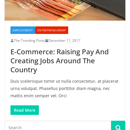
EMPLOYMENT
ENTREPRENEURSHIP
The Trending Posts
December 11, 2017
E-Commerce: Raising Pay And
Creating Jobs Around The
Country
Duis scelerisque tortor ut nulla consectetur, at placerat
urna volutpat. Phasellus porttitor diam magna, nec
mattis enim semper vel. Orci
Read More