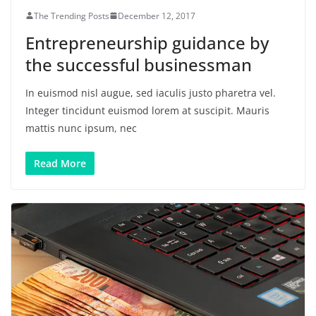
The Trending Posts
December 12, 2017
Entrepreneurship guidance by
the successful businessman
In euismod nisl augue, sed iaculis justo pharetra vel.
Integer tincidunt euismod lorem at suscipit. Mauris
mattis nunc ipsum, nec
Read More