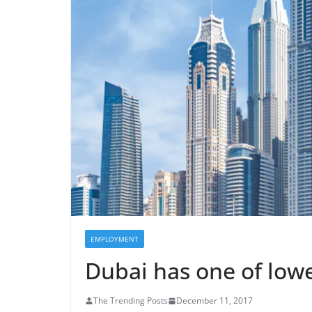
EMPLOYMENT
Dubai has one of lo
The Trending Posts
December 11, 2017