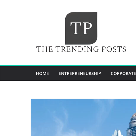
Skip
to
content
HOME
ENTREPRENEURSHIP
CORPORATE