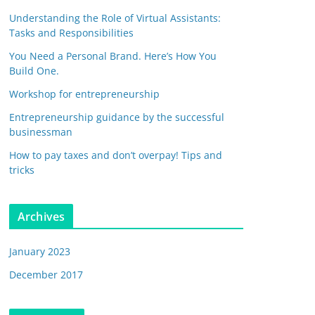
Understanding the Role of Virtual Assistants:
Tasks and Responsibilities
You Need a Personal Brand. Here’s How You
Build One.
Workshop for entrepreneurship
Entrepreneurship guidance by the successful
businessman
How to pay taxes and don’t overpay! Tips and
tricks
Archives
January 2023
December 2017