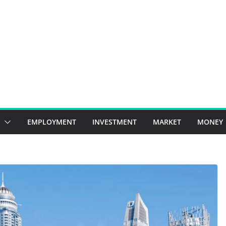
EMPLOYMENT
INVESTMENT
MARKET
MONEY