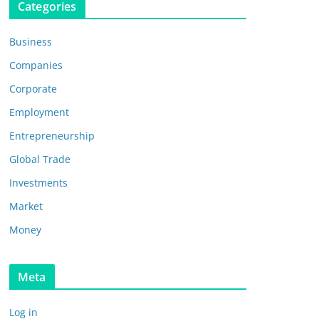
Categories
Business
Companies
Corporate
Employment
Entrepreneurship
Global Trade
Investments
Market
Money
Meta
Log in