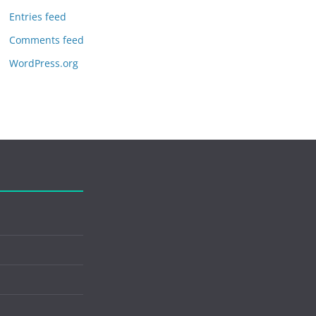
Entries feed
Comments feed
WordPress.org