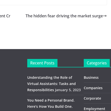
nt Cr
The hidden fear driving the market surge
Recent Posts
Categories
Understanding the Role of
Business
Virtual Assistants: Tasks and
Companies
Responsibilities
January 5, 2023
Corporate
You Need a Personal Brand.
Here’s How You Build One.
Employment