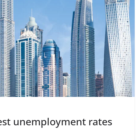
west unemployment rates