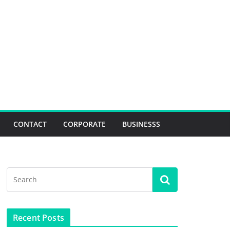
CONTACT
CORPORATE
BUSINESSS
Recent Posts