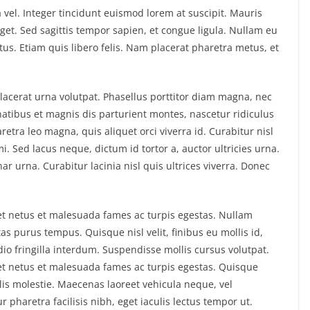
 vel. Integer tincidunt euismod lorem at suscipit. Mauris
et. Sed sagittis tempor sapien, et congue ligula. Nullam eu
s. Etiam quis libero felis. Nam placerat pharetra metus, et
 placerat urna volutpat. Phasellus porttitor diam magna, nec
atibus et magnis dis parturient montes, nascetur ridiculus
tra leo magna, quis aliquet orci viverra id. Curabitur nisl
i. Sed lacus neque, dictum id tortor a, auctor ultricies urna.
nar urna. Curabitur lacinia nisl quis ultrices viverra. Donec
et netus et malesuada fames ac turpis egestas. Nullam
 purus tempus. Quisque nisl velit, finibus eu mollis id,
o fringilla interdum. Suspendisse mollis cursus volutpat.
et netus et malesuada fames ac turpis egestas. Quisque
elis molestie. Maecenas laoreet vehicula neque, vel
haretra facilisis nibh, eget iaculis lectus tempor ut.