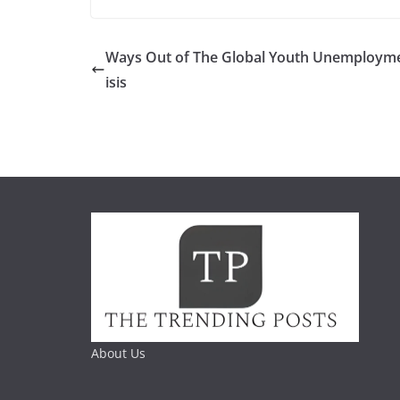
Ways Out of The Global Youth Unemployme
isis
About Us