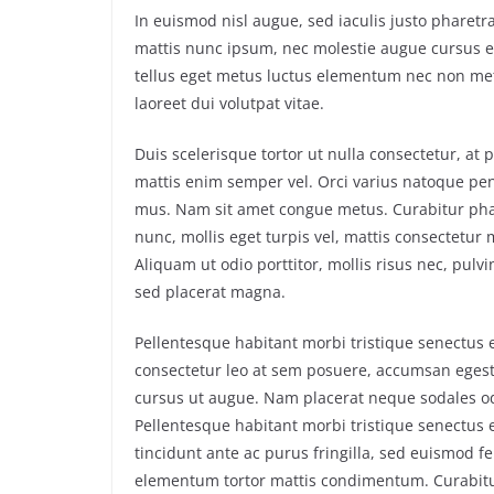
In euismod nisl augue, sed iaculis justo pharetra
mattis nunc ipsum, nec molestie augue cursus eg
tellus eget metus luctus elementum nec non metu
laoreet dui volutpat vitae.
Duis scelerisque tortor ut nulla consectetur, at
mattis enim semper vel. Orci varius natoque pen
mus. Nam sit amet congue metus. Curabitur phare
nunc, mollis eget turpis vel, mattis consectetur m
Aliquam ut odio porttitor, mollis risus nec, pulvi
sed placerat magna.
Pellentesque habitant morbi tristique senectus 
consectetur leo at sem posuere, accumsan egestas
cursus ut augue. Nam placerat neque sodales odi
Pellentesque habitant morbi tristique senectus 
tincidunt ante ac purus fringilla, sed euismod f
elementum tortor mattis condimentum. Curabitur p