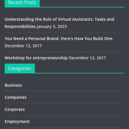
Recent Posts
Understanding the Role of Virtual Assistants: Tasks and
Responsibilities
January 5, 2023
You Need a Personal Brand. Here’s How You Build One.
December 12, 2017
Workshop for entrepreneurship
December 12, 2017
Categories
Business
Companies
Corporate
Employment