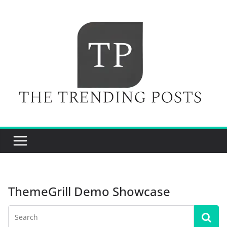
Skip
to
content
ThemeGrill Demo Showcase