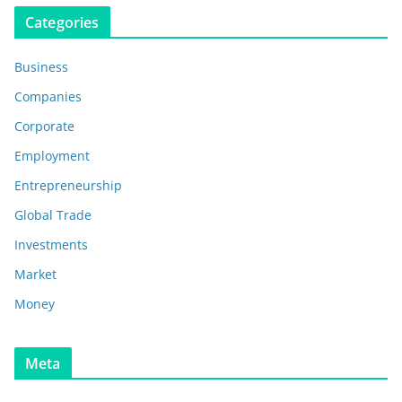
Categories
Business
Companies
Corporate
Employment
Entrepreneurship
Global Trade
Investments
Market
Money
Meta