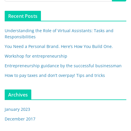
Recent Posts
Understanding the Role of Virtual Assistants: Tasks and
Responsibilities
You Need a Personal Brand. Here’s How You Build One.
Workshop for entrepreneurship
Entrepreneurship guidance by the successful businessman
How to pay taxes and don’t overpay! Tips and tricks
Archives
January 2023
December 2017