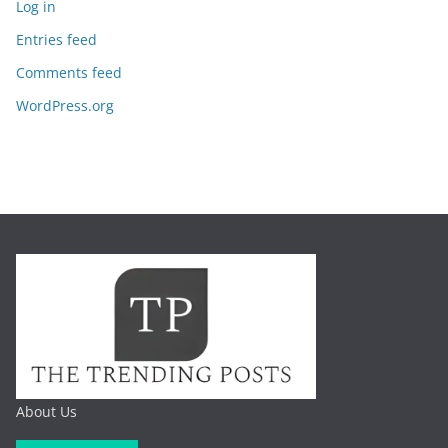
Log in
Entries feed
Comments feed
WordPress.org
About Us