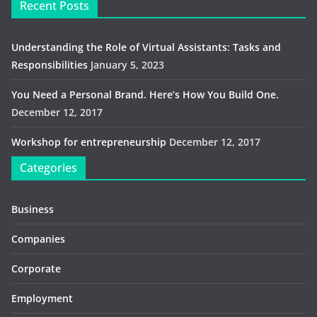
Recent Posts
Understanding the Role of Virtual Assistants: Tasks and
Responsibilities
January 5, 2023
You Need a Personal Brand. Here’s How You Build One.
December 12, 2017
Workshop for entrepreneurship
December 12, 2017
Categories
Business
Companies
Corporate
Employment