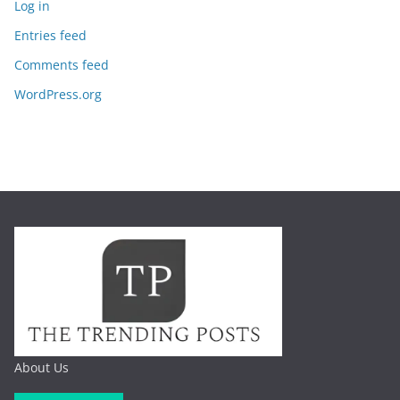
Log in
Entries feed
Comments feed
WordPress.org
About Us