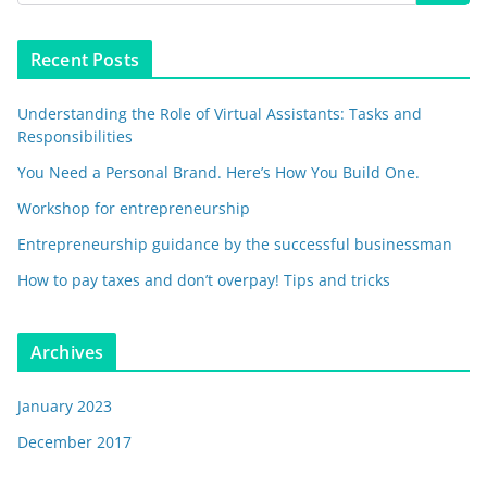
Recent Posts
Understanding the Role of Virtual Assistants: Tasks and
Responsibilities
You Need a Personal Brand. Here’s How You Build One.
Workshop for entrepreneurship
Entrepreneurship guidance by the successful businessman
How to pay taxes and don’t overpay! Tips and tricks
Archives
January 2023
December 2017