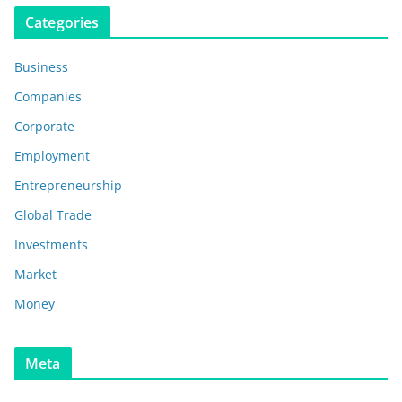
Categories
Business
Companies
Corporate
Employment
Entrepreneurship
Global Trade
Investments
Market
Money
Meta