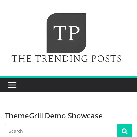
Skip
to
content
ThemeGrill Demo Showcase