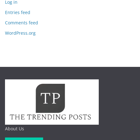
Log in
Entries feed
Comments feed
WordPress.org
About Us