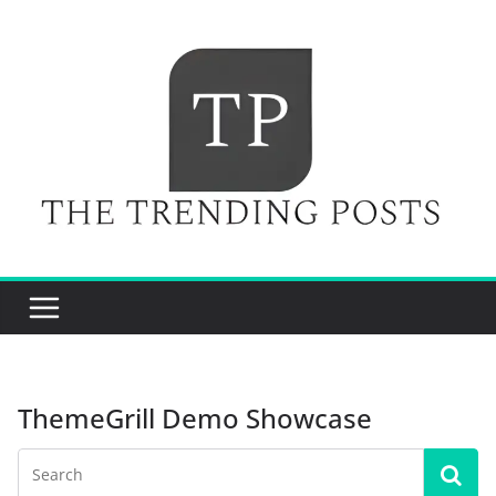
Skip
to
content
ThemeGrill Demo Showcase