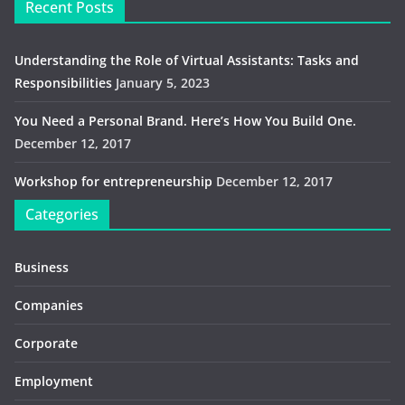
Recent Posts
Understanding the Role of Virtual Assistants: Tasks and
Responsibilities
January 5, 2023
You Need a Personal Brand. Here’s How You Build One.
December 12, 2017
Workshop for entrepreneurship
December 12, 2017
Categories
Business
Companies
Corporate
Employment