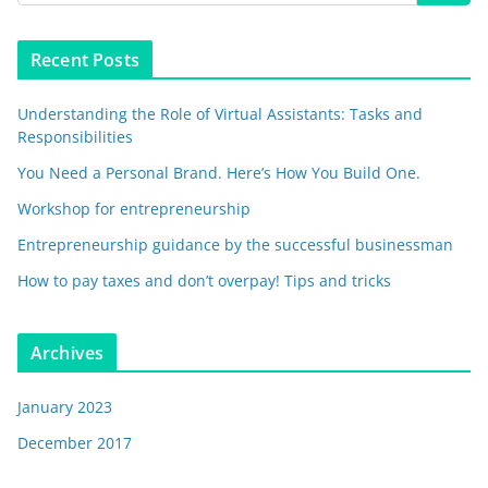
Recent Posts
Understanding the Role of Virtual Assistants: Tasks and
Responsibilities
You Need a Personal Brand. Here’s How You Build One.
Workshop for entrepreneurship
Entrepreneurship guidance by the successful businessman
How to pay taxes and don’t overpay! Tips and tricks
Archives
January 2023
December 2017