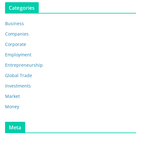
Categories
Business
Companies
Corporate
Employment
Entrepreneurship
Global Trade
Investments
Market
Money
Meta