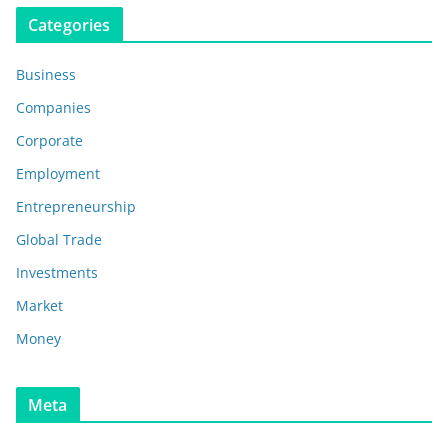
Categories
Business
Companies
Corporate
Employment
Entrepreneurship
Global Trade
Investments
Market
Money
Meta