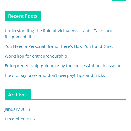
Recent Posts
Understanding the Role of Virtual Assistants: Tasks and
Responsibilities
You Need a Personal Brand. Here’s How You Build One.
Workshop for entrepreneurship
Entrepreneurship guidance by the successful businessman
How to pay taxes and don’t overpay! Tips and tricks
Archives
January 2023
December 2017