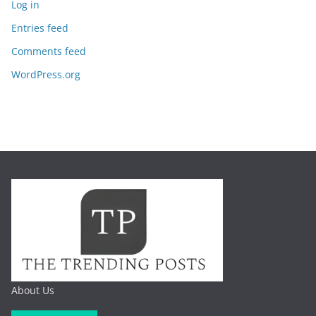
Log in
Entries feed
Comments feed
WordPress.org
About Us