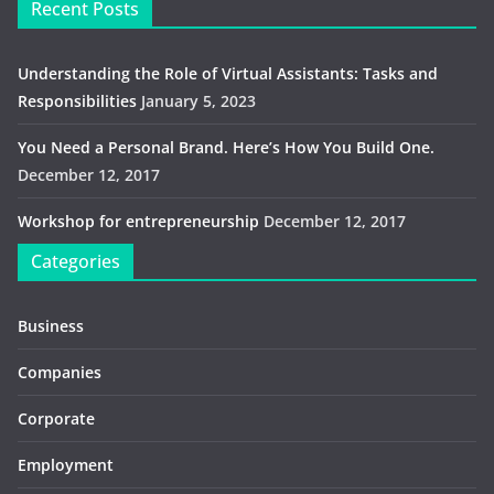
Recent Posts
Understanding the Role of Virtual Assistants: Tasks and
Responsibilities
January 5, 2023
You Need a Personal Brand. Here’s How You Build One.
December 12, 2017
Workshop for entrepreneurship
December 12, 2017
Categories
Business
Companies
Corporate
Employment