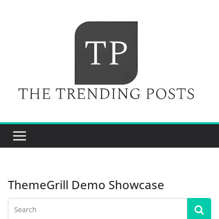
Skip
to
content
ThemeGrill Demo Showcase