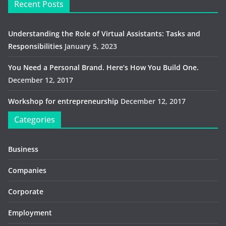
Recent Posts
Understanding the Role of Virtual Assistants: Tasks and
Responsibilities
January 5, 2023
You Need a Personal Brand. Here’s How You Build One.
December 12, 2017
Workshop for entrepreneurship
December 12, 2017
Categories
Business
Companies
Corporate
Employment