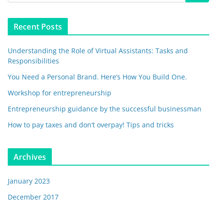
Recent Posts
Understanding the Role of Virtual Assistants: Tasks and
Responsibilities
You Need a Personal Brand. Here’s How You Build One.
Workshop for entrepreneurship
Entrepreneurship guidance by the successful businessman
How to pay taxes and don’t overpay! Tips and tricks
Archives
January 2023
December 2017