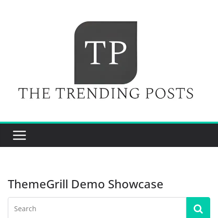
Skip
to
content
ThemeGrill Demo Showcase