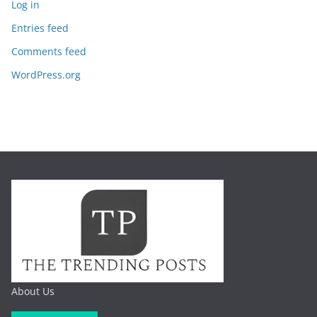
Log in
Entries feed
Comments feed
WordPress.org
About Us