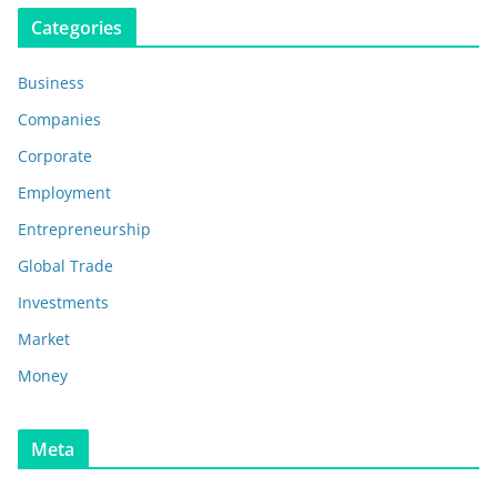
Categories
Business
Companies
Corporate
Employment
Entrepreneurship
Global Trade
Investments
Market
Money
Meta