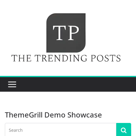
Skip
to
content
ThemeGrill Demo Showcase