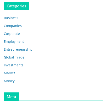
Categories
Business
Companies
Corporate
Employment
Entrepreneurship
Global Trade
Investments
Market
Money
Meta