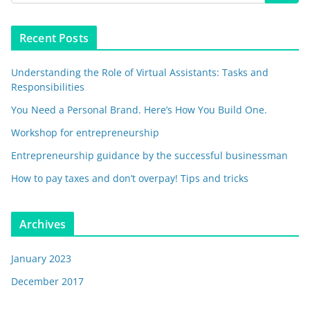
Recent Posts
Understanding the Role of Virtual Assistants: Tasks and
Responsibilities
You Need a Personal Brand. Here’s How You Build One.
Workshop for entrepreneurship
Entrepreneurship guidance by the successful businessman
How to pay taxes and don’t overpay! Tips and tricks
Archives
January 2023
December 2017