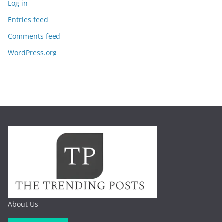
Log in
Entries feed
Comments feed
WordPress.org
About Us