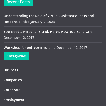
Recent Posts
Understanding the Role of Virtual Assistants: Tasks and
Responsibilities
January 5, 2023
You Need a Personal Brand. Here’s How You Build One.
December 12, 2017
Workshop for entrepreneurship
December 12, 2017
Categories
Business
Companies
Corporate
Employment