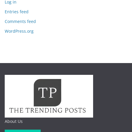
Log in
Entries feed
Comments feed
WordPress.org
About Us