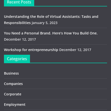
Recent Posts
Understanding the Role of Virtual Assistants: Tasks and
Responsibilities
January 5, 2023
You Need a Personal Brand. Here’s How You Build One.
December 12, 2017
Workshop for entrepreneurship
December 12, 2017
Categories
Business
Companies
Corporate
Employment