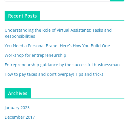
Recent Posts
Understanding the Role of Virtual Assistants: Tasks and
Responsibilities
You Need a Personal Brand. Here’s How You Build One.
Workshop for entrepreneurship
Entrepreneurship guidance by the successful businessman
How to pay taxes and don’t overpay! Tips and tricks
Archives
January 2023
December 2017