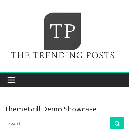
Skip
to
content
ThemeGrill Demo Showcase