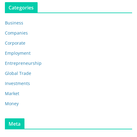
Categories
Business
Companies
Corporate
Employment
Entrepreneurship
Global Trade
Investments
Market
Money
Meta