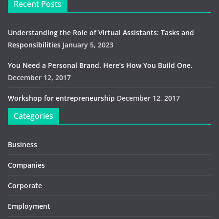
Recent Posts
Understanding the Role of Virtual Assistants: Tasks and
Responsibilities
January 5, 2023
You Need a Personal Brand. Here’s How You Build One.
December 12, 2017
Workshop for entrepreneurship
December 12, 2017
Categories
Business
Companies
Corporate
Employment