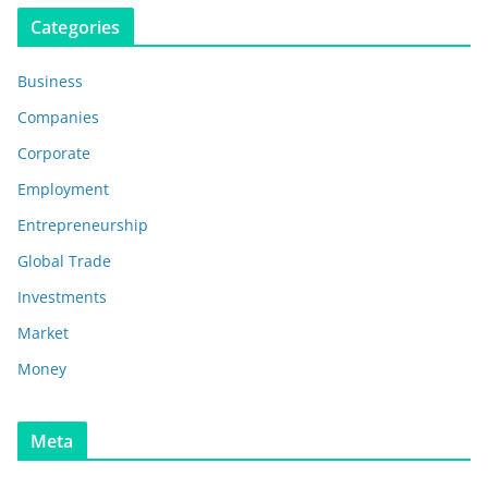
Categories
Business
Companies
Corporate
Employment
Entrepreneurship
Global Trade
Investments
Market
Money
Meta