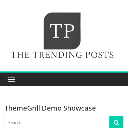
Skip
to
content
ThemeGrill Demo Showcase