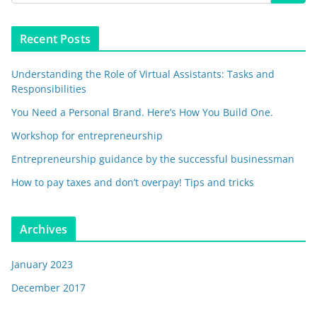
Recent Posts
Understanding the Role of Virtual Assistants: Tasks and
Responsibilities
You Need a Personal Brand. Here’s How You Build One.
Workshop for entrepreneurship
Entrepreneurship guidance by the successful businessman
How to pay taxes and don’t overpay! Tips and tricks
Archives
January 2023
December 2017