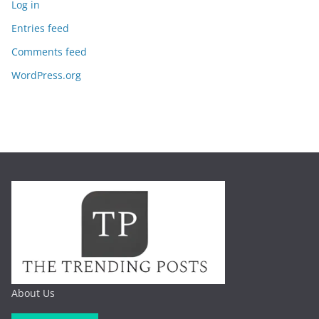
Log in
Entries feed
Comments feed
WordPress.org
About Us