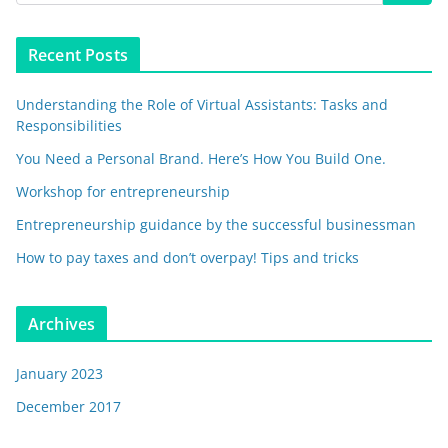
Recent Posts
Understanding the Role of Virtual Assistants: Tasks and
Responsibilities
You Need a Personal Brand. Here’s How You Build One.
Workshop for entrepreneurship
Entrepreneurship guidance by the successful businessman
How to pay taxes and don’t overpay! Tips and tricks
Archives
January 2023
December 2017