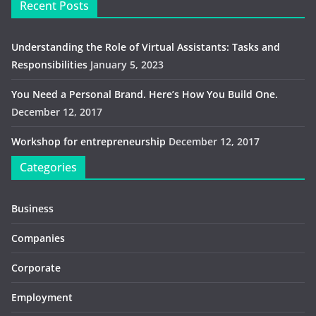
Recent Posts
Understanding the Role of Virtual Assistants: Tasks and
Responsibilities
January 5, 2023
You Need a Personal Brand. Here’s How You Build One.
December 12, 2017
Workshop for entrepreneurship
December 12, 2017
Categories
Business
Companies
Corporate
Employment