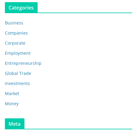
Categories
Business
Companies
Corporate
Employment
Entrepreneurship
Global Trade
Investments
Market
Money
Meta