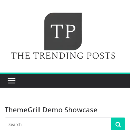
Skip
to
content
ThemeGrill Demo Showcase