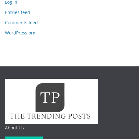
Log in
Entries feed
Comments feed
WordPress.org
About Us