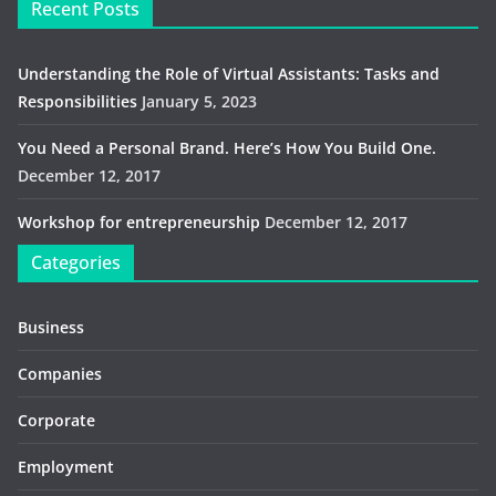
Recent Posts
Understanding the Role of Virtual Assistants: Tasks and
Responsibilities
January 5, 2023
You Need a Personal Brand. Here’s How You Build One.
December 12, 2017
Workshop for entrepreneurship
December 12, 2017
Categories
Business
Companies
Corporate
Employment