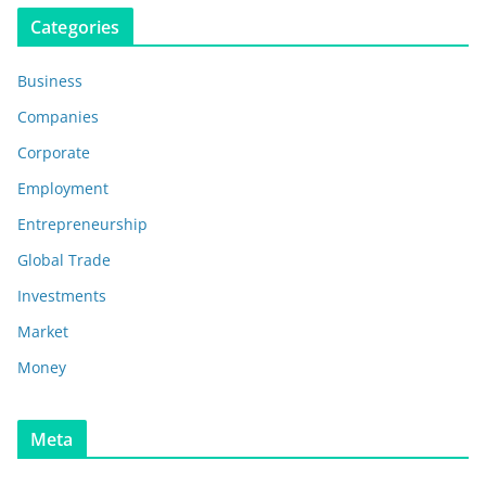
Categories
Business
Companies
Corporate
Employment
Entrepreneurship
Global Trade
Investments
Market
Money
Meta