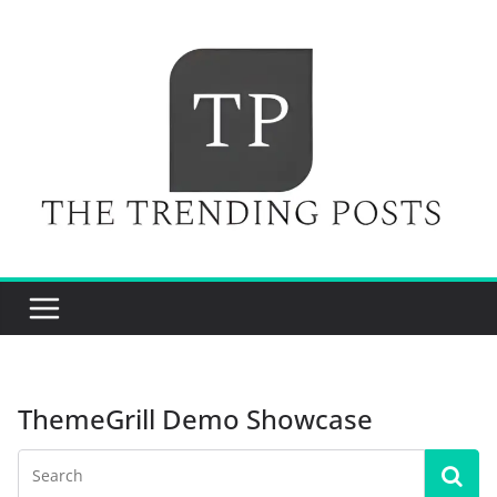
Skip
to
content
ThemeGrill Demo Showcase