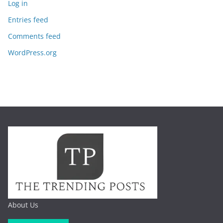
Log in
Entries feed
Comments feed
WordPress.org
About Us