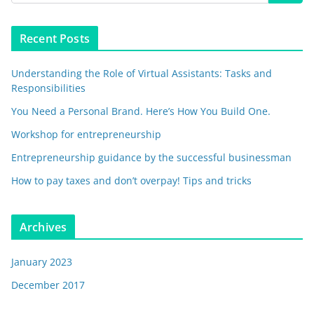
Recent Posts
Understanding the Role of Virtual Assistants: Tasks and
Responsibilities
You Need a Personal Brand. Here’s How You Build One.
Workshop for entrepreneurship
Entrepreneurship guidance by the successful businessman
How to pay taxes and don’t overpay! Tips and tricks
Archives
January 2023
December 2017