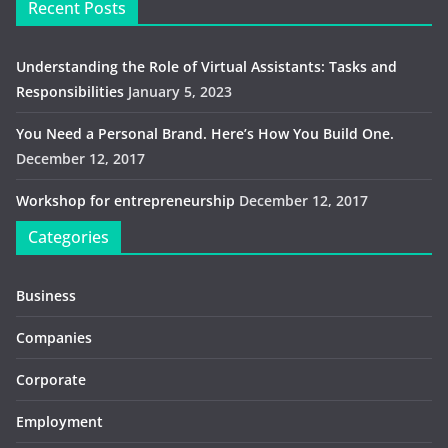
Recent Posts
Understanding the Role of Virtual Assistants: Tasks and
Responsibilities
January 5, 2023
You Need a Personal Brand. Here’s How You Build One.
December 12, 2017
Workshop for entrepreneurship
December 12, 2017
Categories
Business
Companies
Corporate
Employment