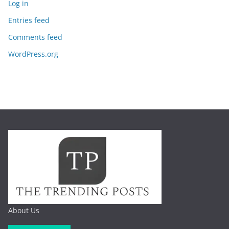
Log in
Entries feed
Comments feed
WordPress.org
About Us