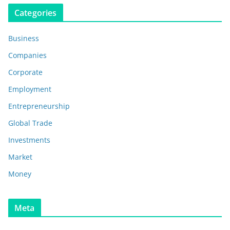
Categories
Business
Companies
Corporate
Employment
Entrepreneurship
Global Trade
Investments
Market
Money
Meta