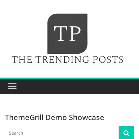
Skip
to
content
ThemeGrill Demo Showcase