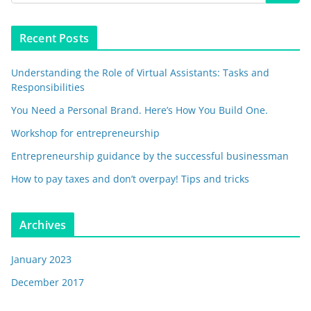
Recent Posts
Understanding the Role of Virtual Assistants: Tasks and
Responsibilities
You Need a Personal Brand. Here’s How You Build One.
Workshop for entrepreneurship
Entrepreneurship guidance by the successful businessman
How to pay taxes and don’t overpay! Tips and tricks
Archives
January 2023
December 2017