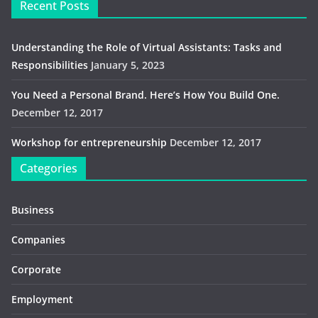
Recent Posts
Understanding the Role of Virtual Assistants: Tasks and
Responsibilities
January 5, 2023
You Need a Personal Brand. Here’s How You Build One.
December 12, 2017
Workshop for entrepreneurship
December 12, 2017
Categories
Business
Companies
Corporate
Employment