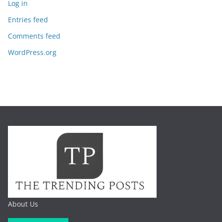
Log in
Entries feed
Comments feed
WordPress.org
About Us