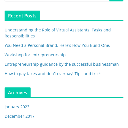
Recent Posts
Understanding the Role of Virtual Assistants: Tasks and
Responsibilities
You Need a Personal Brand. Here’s How You Build One.
Workshop for entrepreneurship
Entrepreneurship guidance by the successful businessman
How to pay taxes and don’t overpay! Tips and tricks
Archives
January 2023
December 2017