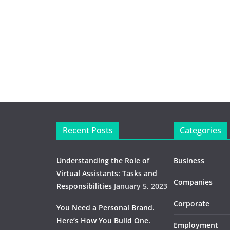
Recent Posts
Categories
Understanding the Role of
Business
Virtual Assistants: Tasks and
Companies
Responsibilities
January 5, 2023
Corporate
You Need a Personal Brand.
Here’s How You Build One.
Employment