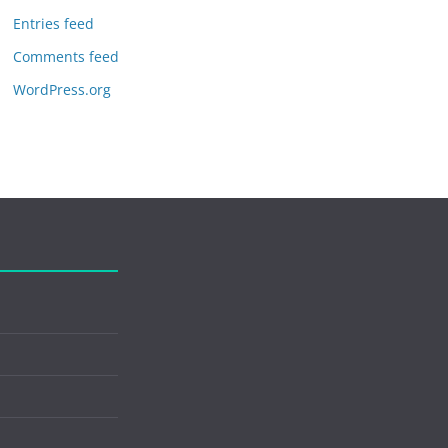
Entries feed
Comments feed
WordPress.org