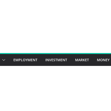
EMPLOYMENT
INVESTMENT
MARKET
MONEY