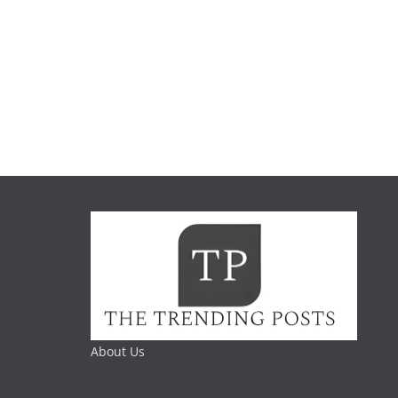
About Us