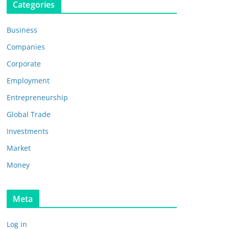
Categories
Business
Companies
Corporate
Employment
Entrepreneurship
Global Trade
Investments
Market
Money
Meta
Log in