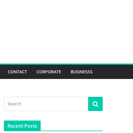
CONTACT
CORPORATE
BUSINESSS
Recent Posts