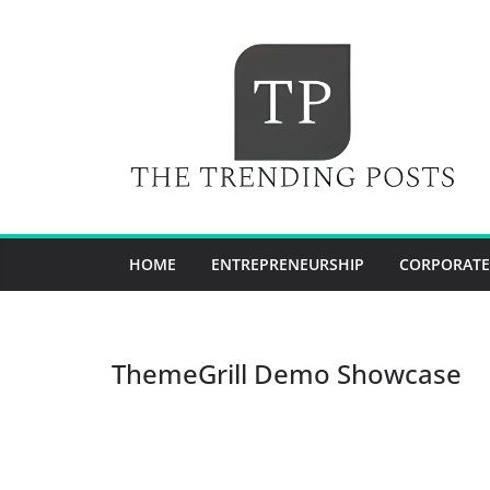
Skip
to
content
HOME
ENTREPRENEURSHIP
CORPORATE
ThemeGrill Demo Showcase