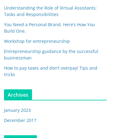
Understanding the Role of Virtual Assistants:
Tasks and Responsibilities
You Need a Personal Brand. Here’s How You
Build One.
Workshop for entrepreneurship
Entrepreneurship guidance by the successful
businessman
How to pay taxes and don’t overpay! Tips and
tricks
Archives
January 2023
December 2017