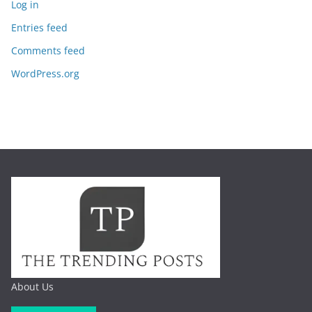
Log in
Entries feed
Comments feed
WordPress.org
About Us