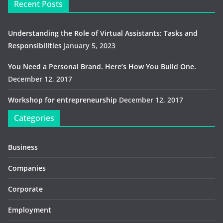
Recent Posts
Understanding the Role of Virtual Assistants: Tasks and
Responsibilities
January 5, 2023
You Need a Personal Brand. Here’s How You Build One.
December 12, 2017
Workshop for entrepreneurship
December 12, 2017
Categories
Business
Companies
Corporate
Employment