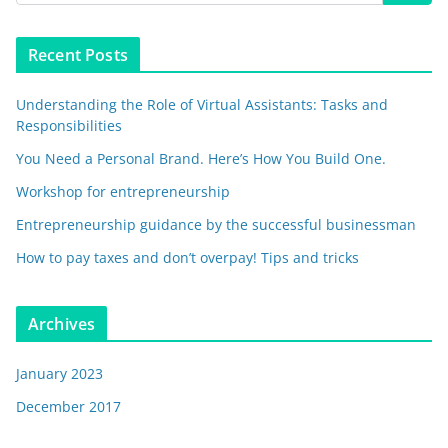
Recent Posts
Understanding the Role of Virtual Assistants: Tasks and
Responsibilities
You Need a Personal Brand. Here’s How You Build One.
Workshop for entrepreneurship
Entrepreneurship guidance by the successful businessman
How to pay taxes and don’t overpay! Tips and tricks
Archives
January 2023
December 2017