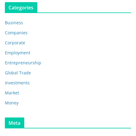
Categories
Business
Companies
Corporate
Employment
Entrepreneurship
Global Trade
Investments
Market
Money
Meta