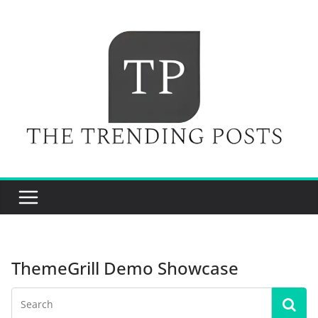
Skip
to
content
ThemeGrill Demo Showcase