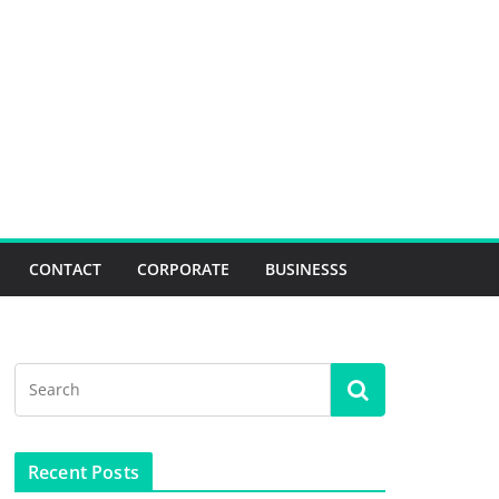
CONTACT
CORPORATE
BUSINESSS
Recent Posts