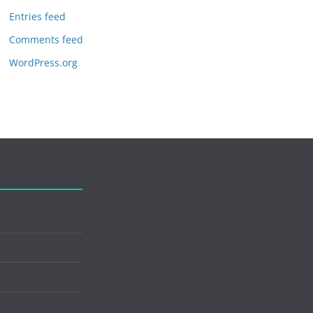
Entries feed
Comments feed
WordPress.org