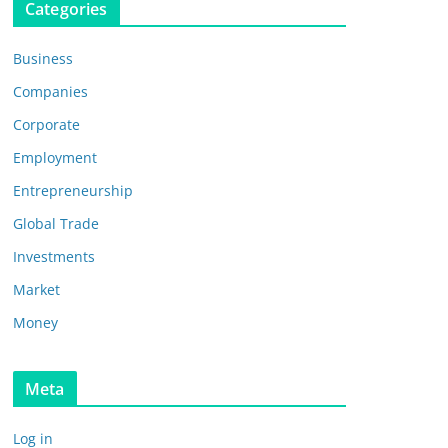
Categories
Business
Companies
Corporate
Employment
Entrepreneurship
Global Trade
Investments
Market
Money
Meta
Log in