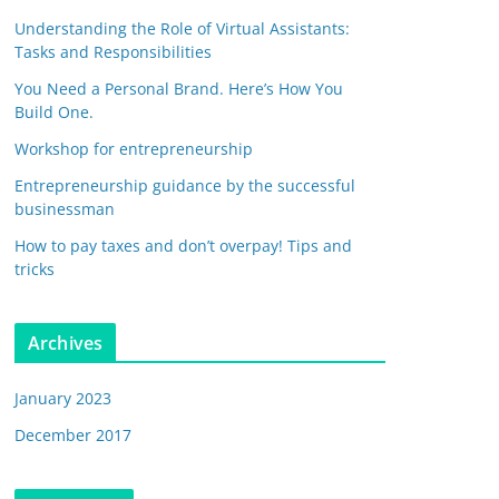
Understanding the Role of Virtual Assistants:
Tasks and Responsibilities
You Need a Personal Brand. Here’s How You
Build One.
Workshop for entrepreneurship
Entrepreneurship guidance by the successful
businessman
How to pay taxes and don’t overpay! Tips and
tricks
Archives
January 2023
December 2017