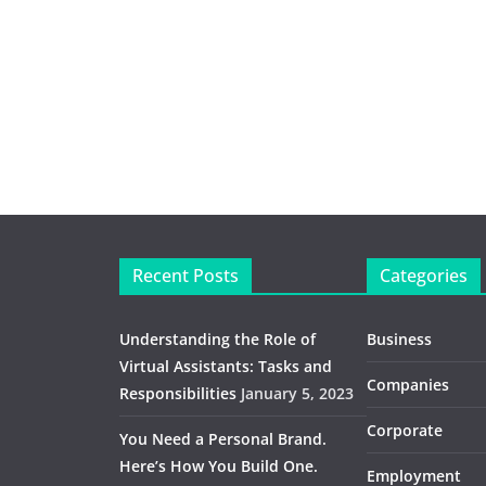
Recent Posts
Categories
Understanding the Role of
Business
Virtual Assistants: Tasks and
Companies
Responsibilities
January 5, 2023
Corporate
You Need a Personal Brand.
Here’s How You Build One.
Employment