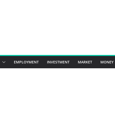
EMPLOYMENT
INVESTMENT
MARKET
MONEY