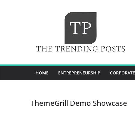
Skip
to
content
HOME
ENTREPRENEURSHIP
CORPORATE
ThemeGrill Demo Showcase