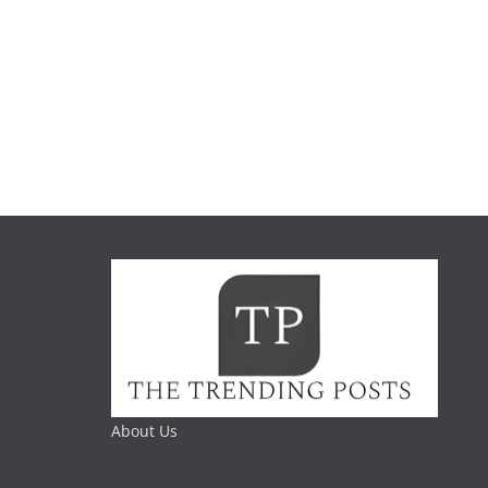
About Us