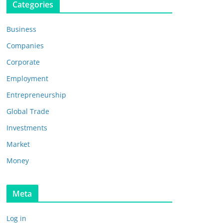
Categories
Business
Companies
Corporate
Employment
Entrepreneurship
Global Trade
Investments
Market
Money
Meta
Log in