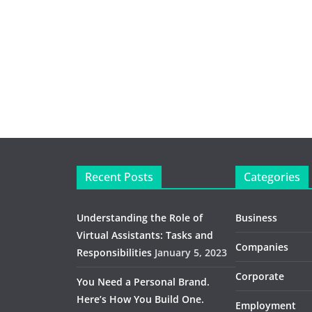
Recent Posts
Categories
Understanding the Role of
Business
Virtual Assistants: Tasks and
Companies
Responsibilities
January 5, 2023
Corporate
You Need a Personal Brand.
Here’s How You Build One.
Employment