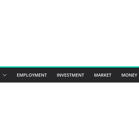
EMPLOYMENT
INVESTMENT
MARKET
MONEY