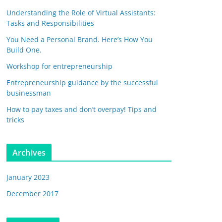
Understanding the Role of Virtual Assistants:
Tasks and Responsibilities
You Need a Personal Brand. Here’s How You
Build One.
Workshop for entrepreneurship
Entrepreneurship guidance by the successful
businessman
How to pay taxes and don’t overpay! Tips and
tricks
Archives
January 2023
December 2017