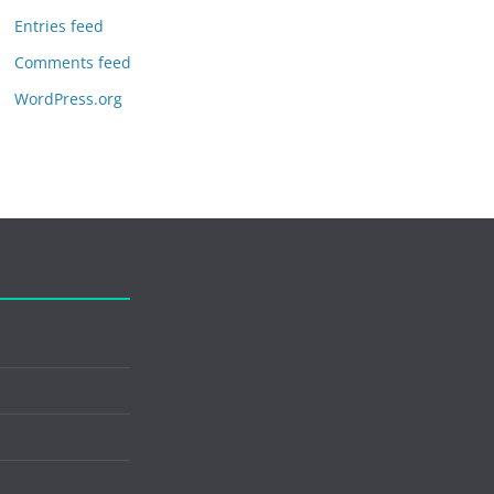
Entries feed
Comments feed
WordPress.org