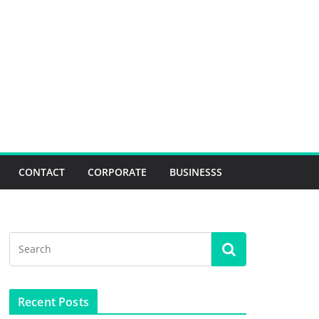
CONTACT
CORPORATE
BUSINESSS
Recent Posts