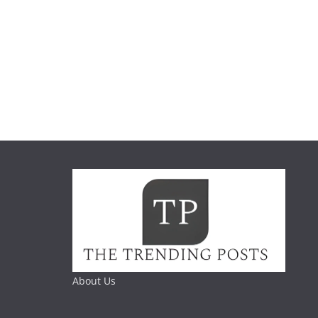
About Us