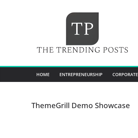
Skip
to
content
HOME
ENTREPRENEURSHIP
CORPORATE
ThemeGrill Demo Showcase