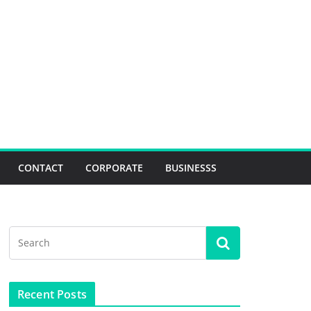
CONTACT
CORPORATE
BUSINESSS
Recent Posts