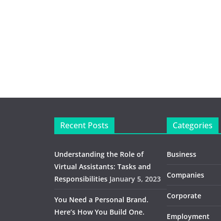
Recent Posts
Categories
Understanding the Role of
Business
Virtual Assistants: Tasks and
Companies
Responsibilities
January 5, 2023
Corporate
You Need a Personal Brand.
Here’s How You Build One.
Employment