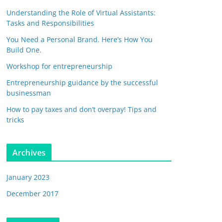
Understanding the Role of Virtual Assistants:
Tasks and Responsibilities
You Need a Personal Brand. Here’s How You
Build One.
Workshop for entrepreneurship
Entrepreneurship guidance by the successful
businessman
How to pay taxes and don’t overpay! Tips and
tricks
Archives
January 2023
December 2017