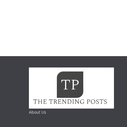
About Us