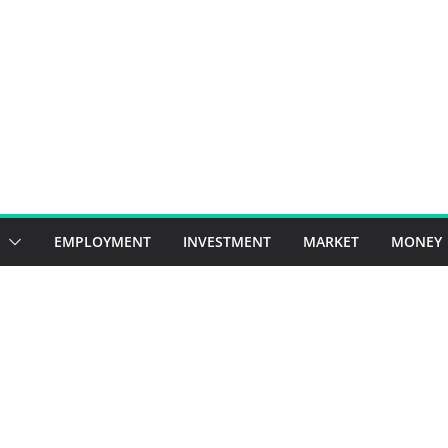
EMPLOYMENT
INVESTMENT
MARKET
MONEY