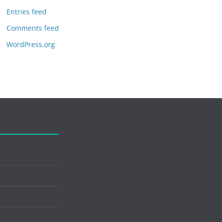
Entries feed
Comments feed
WordPress.org