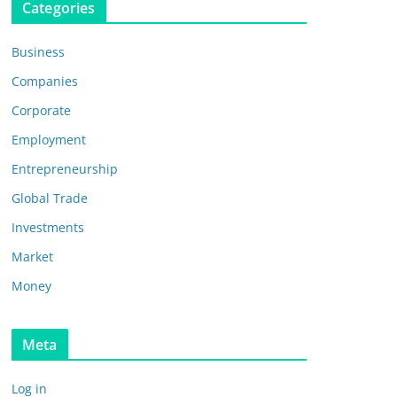
Categories
Business
Companies
Corporate
Employment
Entrepreneurship
Global Trade
Investments
Market
Money
Meta
Log in