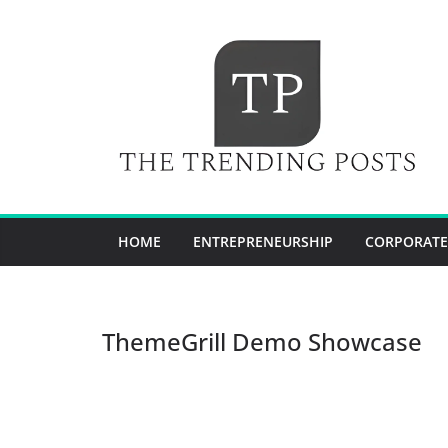
Skip
to
content
HOME
ENTREPRENEURSHIP
CORPORATE
ThemeGrill Demo Showcase