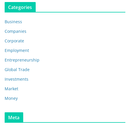
Categories
Business
Companies
Corporate
Employment
Entrepreneurship
Global Trade
Investments
Market
Money
Meta