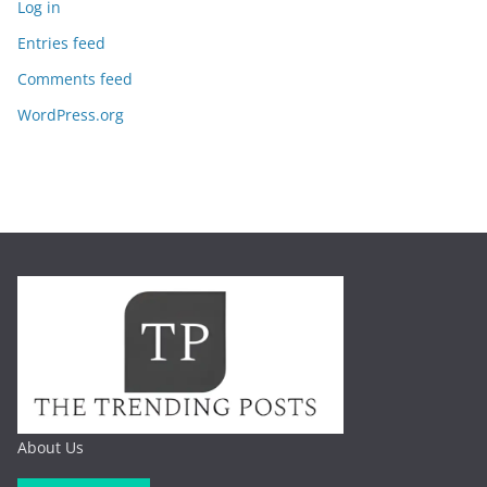
Log in
Entries feed
Comments feed
WordPress.org
About Us