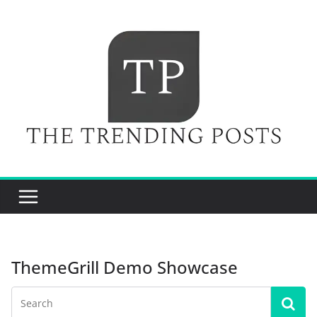
Skip
to
content
ThemeGrill Demo Showcase