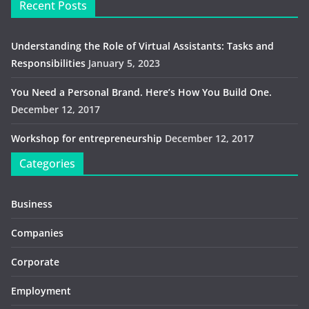
Recent Posts
Understanding the Role of Virtual Assistants: Tasks and
Responsibilities
January 5, 2023
You Need a Personal Brand. Here’s How You Build One.
December 12, 2017
Workshop for entrepreneurship
December 12, 2017
Categories
Business
Companies
Corporate
Employment