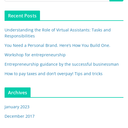
Recent Posts
Understanding the Role of Virtual Assistants: Tasks and
Responsibilities
You Need a Personal Brand. Here’s How You Build One.
Workshop for entrepreneurship
Entrepreneurship guidance by the successful businessman
How to pay taxes and don’t overpay! Tips and tricks
Archives
January 2023
December 2017