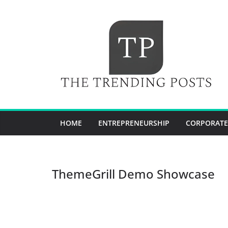
Skip
to
content
HOME
ENTREPRENEURSHIP
CORPORATE
ThemeGrill Demo Showcase