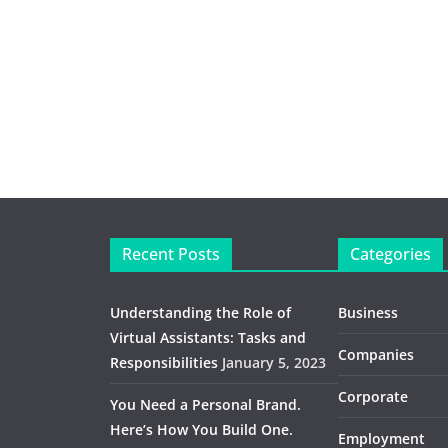
Recent Posts
Categories
Understanding the Role of
Business
Virtual Assistants: Tasks and
Companies
Responsibilities
January 5, 2023
Corporate
You Need a Personal Brand.
Here’s How You Build One.
Employment