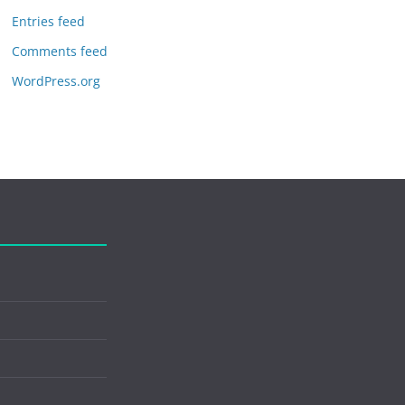
Entries feed
Comments feed
WordPress.org