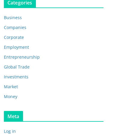
Categories
Business
Companies
Corporate
Employment
Entrepreneurship
Global Trade
Investments
Market
Money
Meta
Log in