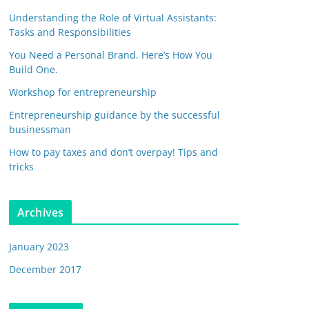
Understanding the Role of Virtual Assistants:
Tasks and Responsibilities
You Need a Personal Brand. Here’s How You
Build One.
Workshop for entrepreneurship
Entrepreneurship guidance by the successful
businessman
How to pay taxes and don’t overpay! Tips and
tricks
Archives
January 2023
December 2017