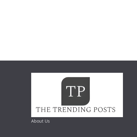
About Us