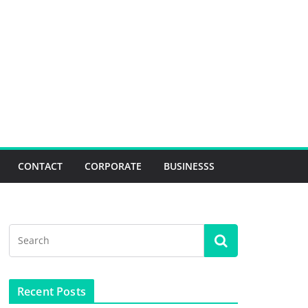
CONTACT
CORPORATE
BUSINESSS
Recent Posts