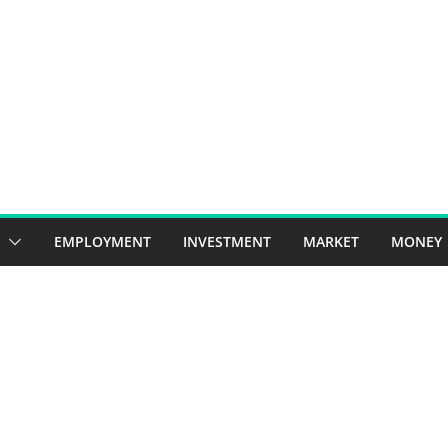
EMPLOYMENT
INVESTMENT
MARKET
MONEY