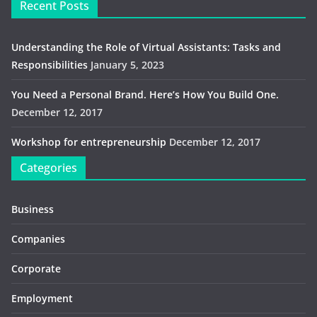
Recent Posts
Understanding the Role of Virtual Assistants: Tasks and
Responsibilities
January 5, 2023
You Need a Personal Brand. Here’s How You Build One.
December 12, 2017
Workshop for entrepreneurship
December 12, 2017
Categories
Business
Companies
Corporate
Employment