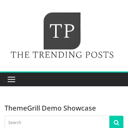
Skip
to
content
ThemeGrill Demo Showcase