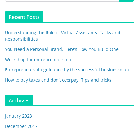
Recent Posts
Understanding the Role of Virtual Assistants: Tasks and
Responsibilities
You Need a Personal Brand. Here’s How You Build One.
Workshop for entrepreneurship
Entrepreneurship guidance by the successful businessman
How to pay taxes and don’t overpay! Tips and tricks
Archives
January 2023
December 2017