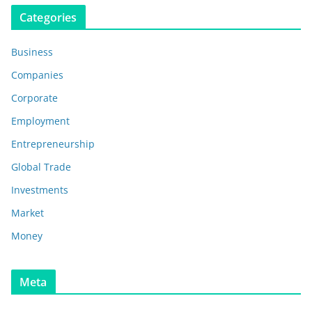
Categories
Business
Companies
Corporate
Employment
Entrepreneurship
Global Trade
Investments
Market
Money
Meta