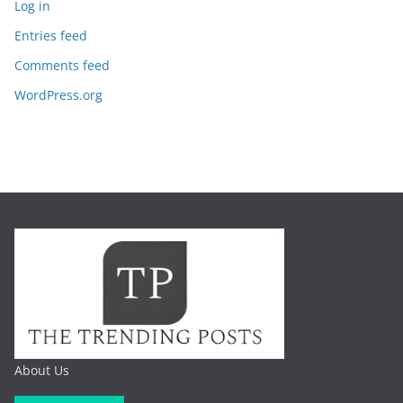
Log in
Entries feed
Comments feed
WordPress.org
About Us