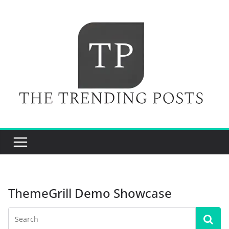
Skip
to
content
ThemeGrill Demo Showcase