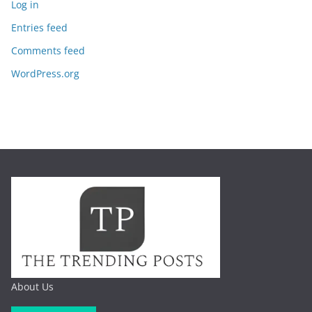
Log in
Entries feed
Comments feed
WordPress.org
About Us