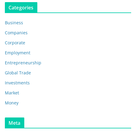
Categories
Business
Companies
Corporate
Employment
Entrepreneurship
Global Trade
Investments
Market
Money
Meta