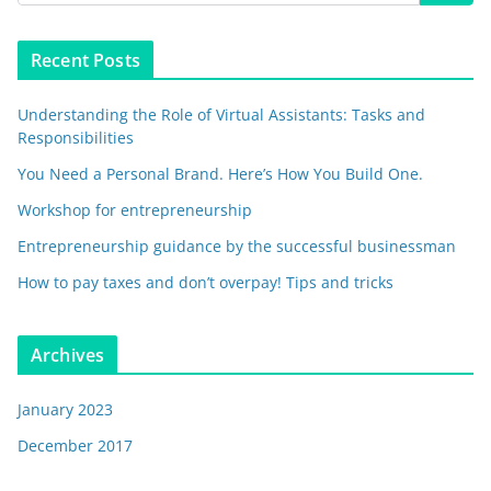
Recent Posts
Understanding the Role of Virtual Assistants: Tasks and
Responsibilities
You Need a Personal Brand. Here’s How You Build One.
Workshop for entrepreneurship
Entrepreneurship guidance by the successful businessman
How to pay taxes and don’t overpay! Tips and tricks
Archives
January 2023
December 2017