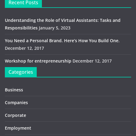
Recent Posts
Understanding the Role of Virtual Assistants: Tasks and
Responsibilities
January 5, 2023
You Need a Personal Brand. Here’s How You Build One.
December 12, 2017
Workshop for entrepreneurship
December 12, 2017
Categories
Business
Companies
Corporate
Employment