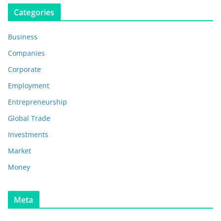
Categories
Business
Companies
Corporate
Employment
Entrepreneurship
Global Trade
Investments
Market
Money
Meta