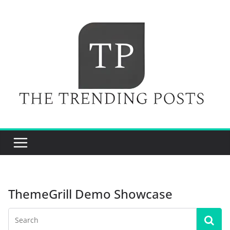
Skip
to
content
ThemeGrill Demo Showcase