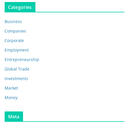
Categories
Business
Companies
Corporate
Employment
Entrepreneurship
Global Trade
Investments
Market
Money
Meta