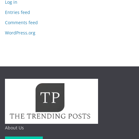
Log in
Entries feed
Comments feed
WordPress.org
About Us