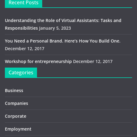
Recent Posts
Understanding the Role of Virtual Assistants: Tasks and
Responsibilities
January 5, 2023
You Need a Personal Brand. Here’s How You Build One.
December 12, 2017
Workshop for entrepreneurship
December 12, 2017
Categories
Business
Companies
Corporate
Employment