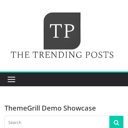
Skip
to
content
ThemeGrill Demo Showcase