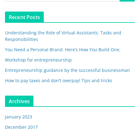
Recent Posts
Understanding the Role of Virtual Assistants: Tasks and
Responsibilities
You Need a Personal Brand. Here’s How You Build One.
Workshop for entrepreneurship
Entrepreneurship guidance by the successful businessman
How to pay taxes and don’t overpay! Tips and tricks
Archives
January 2023
December 2017