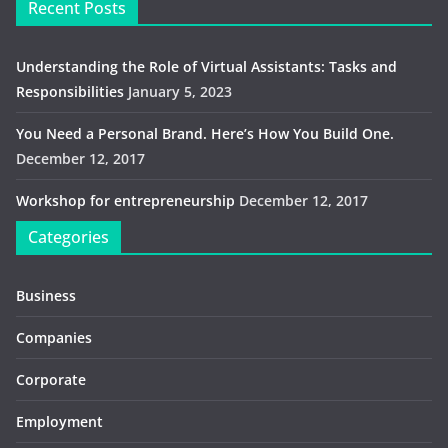
Recent Posts
Understanding the Role of Virtual Assistants: Tasks and
Responsibilities
January 5, 2023
You Need a Personal Brand. Here’s How You Build One.
December 12, 2017
Workshop for entrepreneurship
December 12, 2017
Categories
Business
Companies
Corporate
Employment