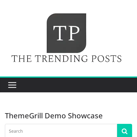
Skip
to
content
ThemeGrill Demo Showcase