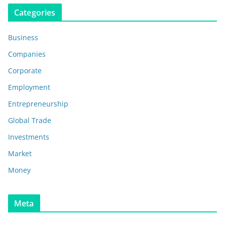
Categories
Business
Companies
Corporate
Employment
Entrepreneurship
Global Trade
Investments
Market
Money
Meta