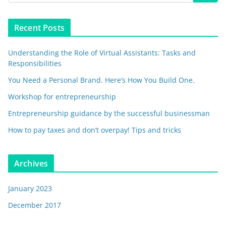
Recent Posts
Understanding the Role of Virtual Assistants: Tasks and
Responsibilities
You Need a Personal Brand. Here’s How You Build One.
Workshop for entrepreneurship
Entrepreneurship guidance by the successful businessman
How to pay taxes and don’t overpay! Tips and tricks
Archives
January 2023
December 2017