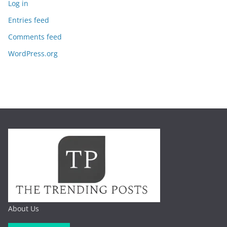
Log in
Entries feed
Comments feed
WordPress.org
About Us