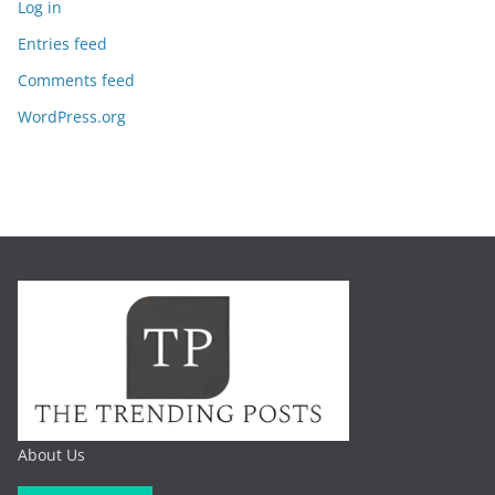
Log in
Entries feed
Comments feed
WordPress.org
About Us