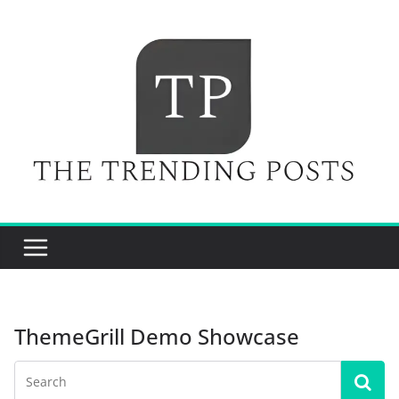
Skip
to
content
ThemeGrill Demo Showcase