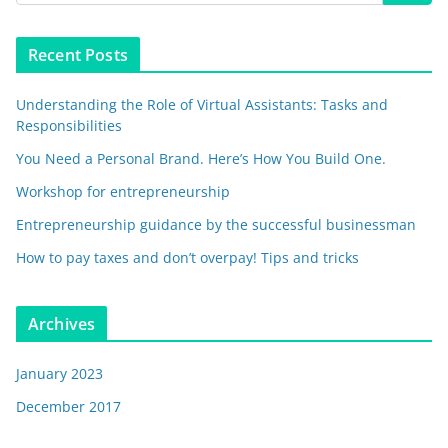
Recent Posts
Understanding the Role of Virtual Assistants: Tasks and
Responsibilities
You Need a Personal Brand. Here’s How You Build One.
Workshop for entrepreneurship
Entrepreneurship guidance by the successful businessman
How to pay taxes and don’t overpay! Tips and tricks
Archives
January 2023
December 2017