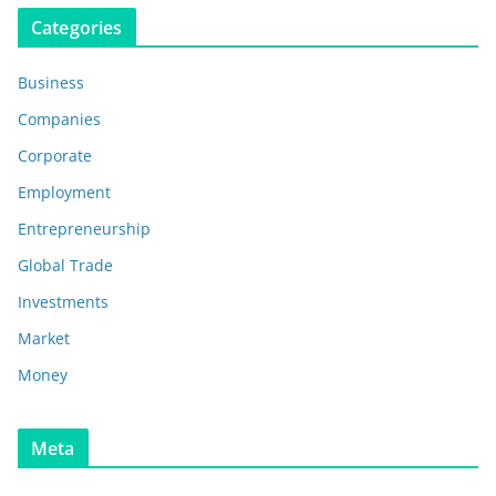
Categories
Business
Companies
Corporate
Employment
Entrepreneurship
Global Trade
Investments
Market
Money
Meta