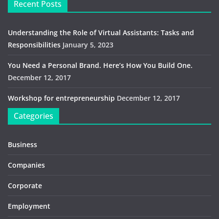
Recent Posts
Understanding the Role of Virtual Assistants: Tasks and
Responsibilities
January 5, 2023
You Need a Personal Brand. Here’s How You Build One.
December 12, 2017
Workshop for entrepreneurship
December 12, 2017
Categories
Business
Companies
Corporate
Employment