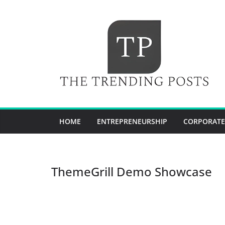
Skip
to
content
HOME
ENTREPRENEURSHIP
CORPORATE
ThemeGrill Demo Showcase