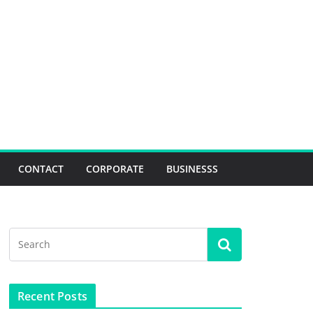
CONTACT
CORPORATE
BUSINESSS
Recent Posts