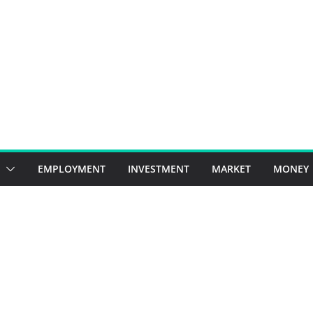
EMPLOYMENT
INVESTMENT
MARKET
MONEY