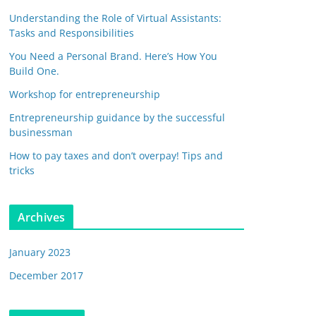
Understanding the Role of Virtual Assistants:
Tasks and Responsibilities
You Need a Personal Brand. Here’s How You
Build One.
Workshop for entrepreneurship
Entrepreneurship guidance by the successful
businessman
How to pay taxes and don’t overpay! Tips and
tricks
Archives
January 2023
December 2017