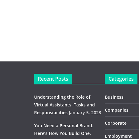
Recent Posts
Categories
Understanding the Role of
Business
Virtual Assistants: Tasks and
Companies
Responsibilities
January 5, 2023
Corporate
You Need a Personal Brand.
Here’s How You Build One.
Employment