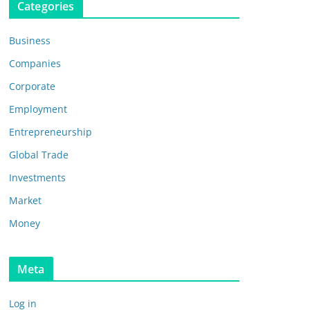
Categories
Business
Companies
Corporate
Employment
Entrepreneurship
Global Trade
Investments
Market
Money
Meta
Log in