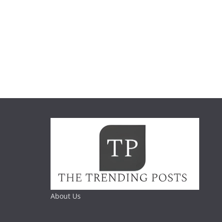
About Us