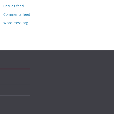
Entries feed
Comments feed
WordPress.org