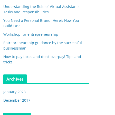
Understanding the Role of Virtual Assistants:
Tasks and Responsibilities
You Need a Personal Brand. Here’s How You
Build One.
Workshop for entrepreneurship
Entrepreneurship guidance by the successful
businessman
How to pay taxes and don’t overpay! Tips and
tricks
Archives
January 2023
December 2017