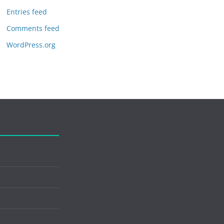
Entries feed
Comments feed
WordPress.org