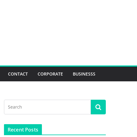
CONTACT
CORPORATE
BUSINESSS
Recent Posts