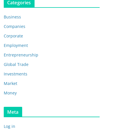
Categories
Business
Companies
Corporate
Employment
Entrepreneurship
Global Trade
Investments
Market
Money
Meta
Log in