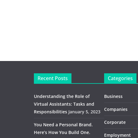
Recent Posts
Categories
Understanding the Role of
Business
Virtual Assistants: Tasks and
Companies
Responsibilities
January 5, 2023
Corporate
You Need a Personal Brand.
Here’s How You Build One.
Employment