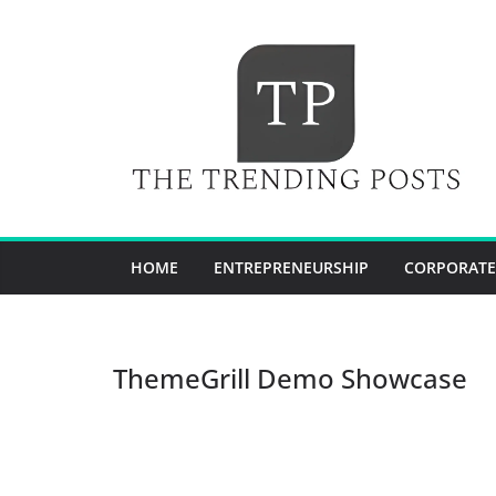
Skip
to
content
HOME
ENTREPRENEURSHIP
CORPORATE
ThemeGrill Demo Showcase