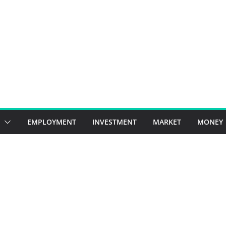
EMPLOYMENT
INVESTMENT
MARKET
MONEY