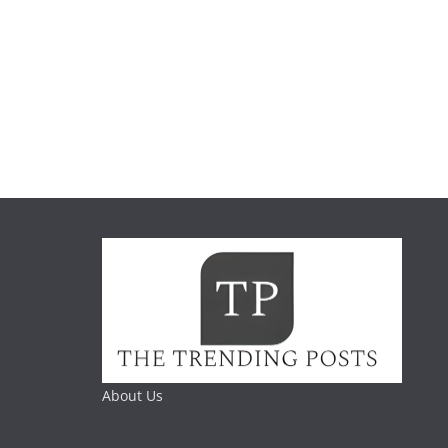
About Us