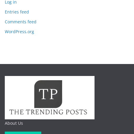
Log in
Entries feed
Comments feed
WordPress.org
About Us