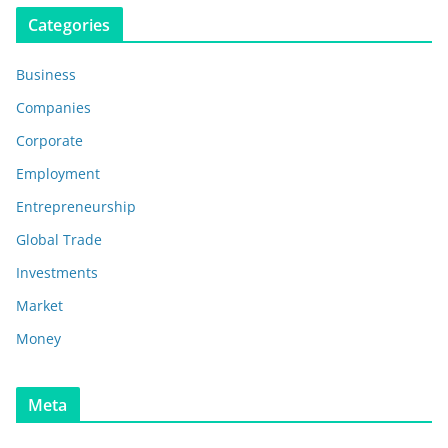
Categories
Business
Companies
Corporate
Employment
Entrepreneurship
Global Trade
Investments
Market
Money
Meta