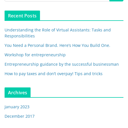
Recent Posts
Understanding the Role of Virtual Assistants: Tasks and
Responsibilities
You Need a Personal Brand. Here’s How You Build One.
Workshop for entrepreneurship
Entrepreneurship guidance by the successful businessman
How to pay taxes and don’t overpay! Tips and tricks
Archives
January 2023
December 2017