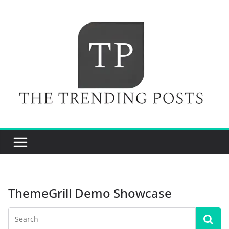
Skip
to
content
ThemeGrill Demo Showcase