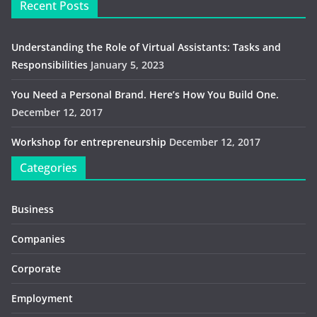
Recent Posts
Understanding the Role of Virtual Assistants: Tasks and
Responsibilities
January 5, 2023
You Need a Personal Brand. Here’s How You Build One.
December 12, 2017
Workshop for entrepreneurship
December 12, 2017
Categories
Business
Companies
Corporate
Employment