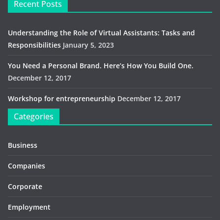
Recent Posts
Understanding the Role of Virtual Assistants: Tasks and
Responsibilities
January 5, 2023
You Need a Personal Brand. Here’s How You Build One.
December 12, 2017
Workshop for entrepreneurship
December 12, 2017
Categories
Business
Companies
Corporate
Employment