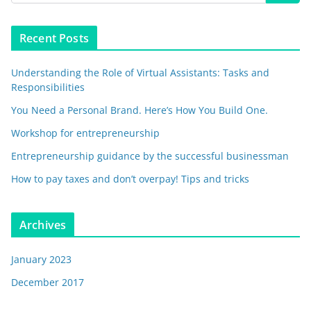
Recent Posts
Understanding the Role of Virtual Assistants: Tasks and
Responsibilities
You Need a Personal Brand. Here’s How You Build One.
Workshop for entrepreneurship
Entrepreneurship guidance by the successful businessman
How to pay taxes and don’t overpay! Tips and tricks
Archives
January 2023
December 2017