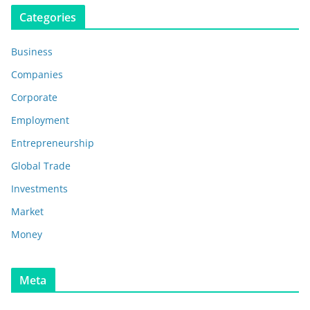
Categories
Business
Companies
Corporate
Employment
Entrepreneurship
Global Trade
Investments
Market
Money
Meta