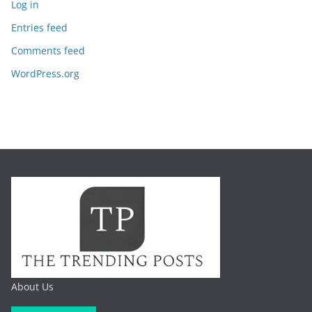
Log in
Entries feed
Comments feed
WordPress.org
About Us