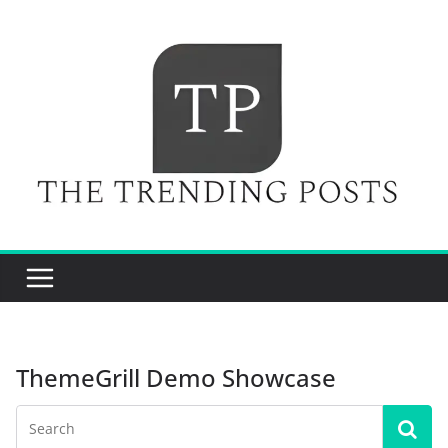
Skip
to
content
ThemeGrill Demo Showcase