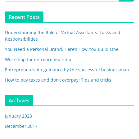
Recent Posts
Understanding the Role of Virtual Assistants: Tasks and
Responsibilities
You Need a Personal Brand. Here’s How You Build One.
Workshop for entrepreneurship
Entrepreneurship guidance by the successful businessman
How to pay taxes and don’t overpay! Tips and tricks
Archives
January 2023
December 2017