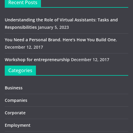
Recent Posts
Understanding the Role of Virtual Assistants: Tasks and
Responsibilities
January 5, 2023
You Need a Personal Brand. Here’s How You Build One.
December 12, 2017
Workshop for entrepreneurship
December 12, 2017
Categories
Business
Companies
Corporate
Employment