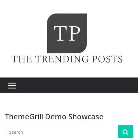
Skip
to
content
ThemeGrill Demo Showcase