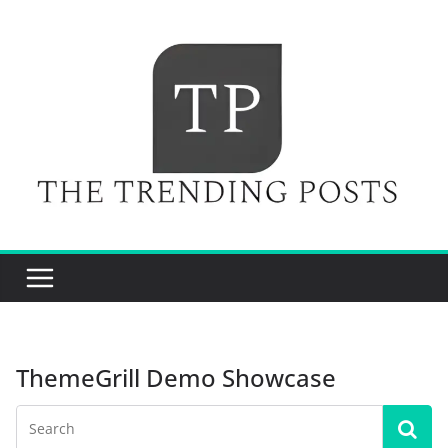
Skip
to
content
ThemeGrill Demo Showcase