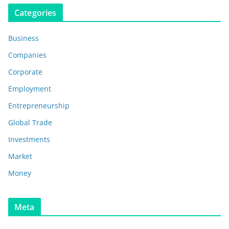
Categories
Business
Companies
Corporate
Employment
Entrepreneurship
Global Trade
Investments
Market
Money
Meta