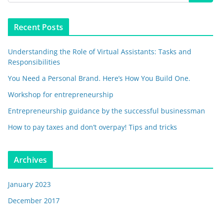
Recent Posts
Understanding the Role of Virtual Assistants: Tasks and
Responsibilities
You Need a Personal Brand. Here’s How You Build One.
Workshop for entrepreneurship
Entrepreneurship guidance by the successful businessman
How to pay taxes and don’t overpay! Tips and tricks
Archives
January 2023
December 2017