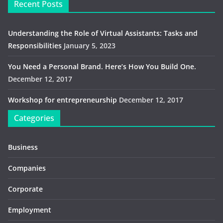
Recent Posts
Understanding the Role of Virtual Assistants: Tasks and
Responsibilities
January 5, 2023
You Need a Personal Brand. Here’s How You Build One.
December 12, 2017
Workshop for entrepreneurship
December 12, 2017
Categories
Business
Companies
Corporate
Employment