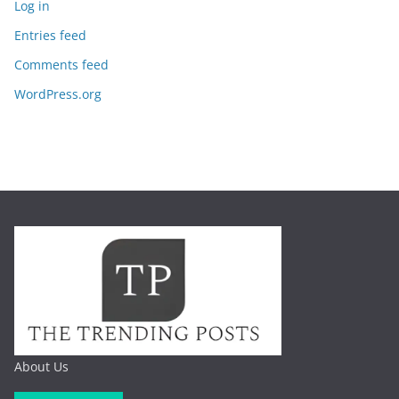
Log in
Entries feed
Comments feed
WordPress.org
About Us