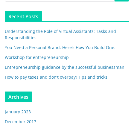
Recent Posts
Understanding the Role of Virtual Assistants: Tasks and
Responsibilities
You Need a Personal Brand. Here’s How You Build One.
Workshop for entrepreneurship
Entrepreneurship guidance by the successful businessman
How to pay taxes and don’t overpay! Tips and tricks
Archives
January 2023
December 2017