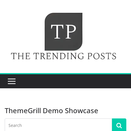
Skip
to
content
ThemeGrill Demo Showcase