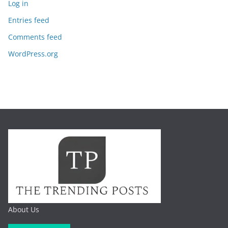
Log in
Entries feed
Comments feed
WordPress.org
About Us