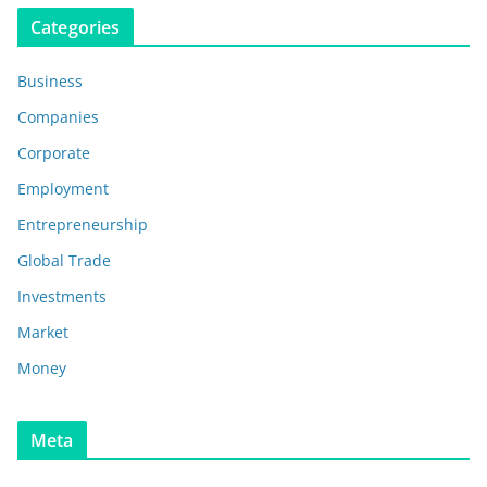
Categories
Business
Companies
Corporate
Employment
Entrepreneurship
Global Trade
Investments
Market
Money
Meta