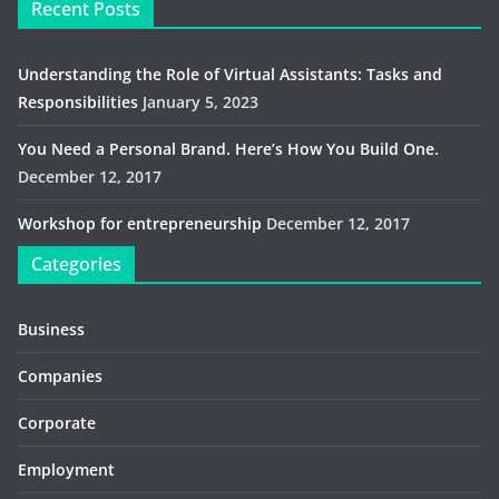
Recent Posts
Understanding the Role of Virtual Assistants: Tasks and
Responsibilities
January 5, 2023
You Need a Personal Brand. Here’s How You Build One.
December 12, 2017
Workshop for entrepreneurship
December 12, 2017
Categories
Business
Companies
Corporate
Employment