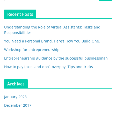
Recent Posts
Understanding the Role of Virtual Assistants: Tasks and
Responsibilities
You Need a Personal Brand. Here’s How You Build One.
Workshop for entrepreneurship
Entrepreneurship guidance by the successful businessman
How to pay taxes and don’t overpay! Tips and tricks
Archives
January 2023
December 2017