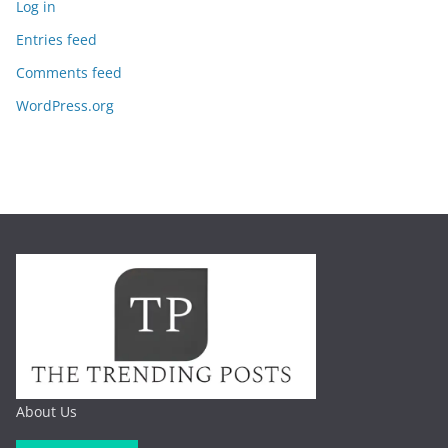
Log in
Entries feed
Comments feed
WordPress.org
About Us