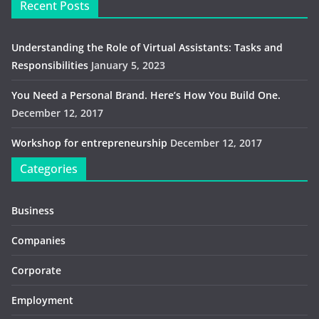
Recent Posts
Understanding the Role of Virtual Assistants: Tasks and
Responsibilities
January 5, 2023
You Need a Personal Brand. Here’s How You Build One.
December 12, 2017
Workshop for entrepreneurship
December 12, 2017
Categories
Business
Companies
Corporate
Employment