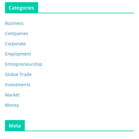
Categories
Business
Companies
Corporate
Employment
Entrepreneurship
Global Trade
Investments
Market
Money
Meta