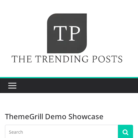
Skip
to
content
ThemeGrill Demo Showcase