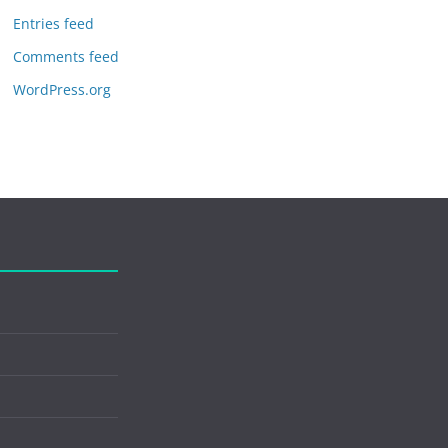
Entries feed
Comments feed
WordPress.org