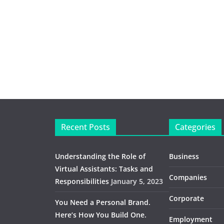
Recent Posts
Categories
Understanding the Role of
Business
Virtual Assistants: Tasks and
Companies
Responsibilities
January 5, 2023
Corporate
You Need a Personal Brand.
Here’s How You Build One.
Employment