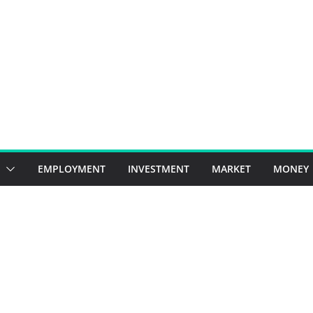
EMPLOYMENT
INVESTMENT
MARKET
MONEY