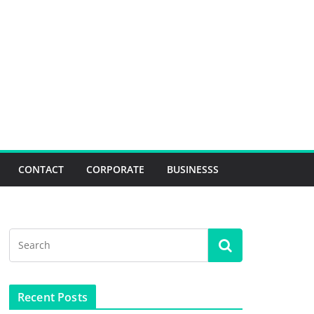
CONTACT
CORPORATE
BUSINESSS
Recent Posts