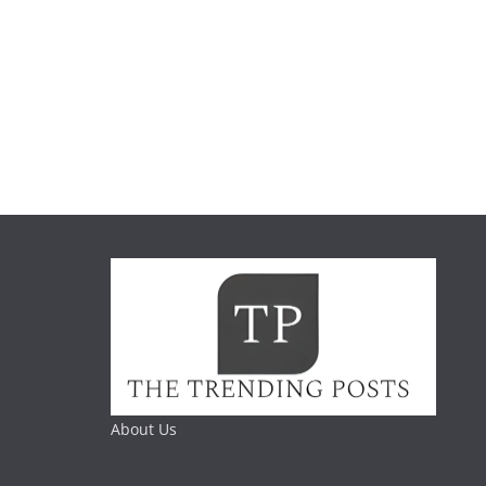
About Us