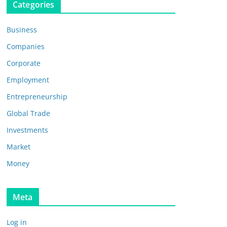
Categories
Business
Companies
Corporate
Employment
Entrepreneurship
Global Trade
Investments
Market
Money
Meta
Log in