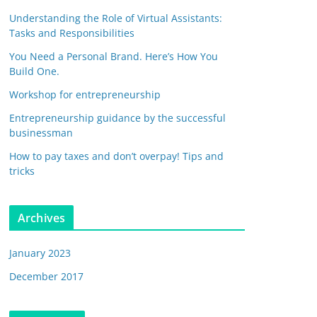
Understanding the Role of Virtual Assistants:
Tasks and Responsibilities
You Need a Personal Brand. Here’s How You
Build One.
Workshop for entrepreneurship
Entrepreneurship guidance by the successful
businessman
How to pay taxes and don’t overpay! Tips and
tricks
Archives
January 2023
December 2017