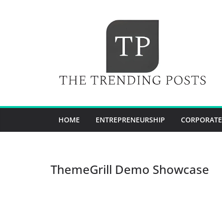
Skip
to
content
HOME
ENTREPRENEURSHIP
CORPORATE
ThemeGrill Demo Showcase