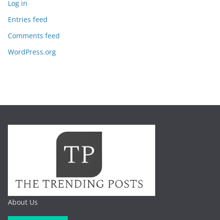
Log in
Entries feed
Comments feed
WordPress.org
About Us