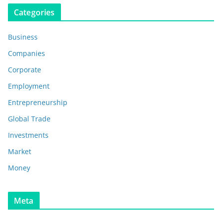
Categories
Business
Companies
Corporate
Employment
Entrepreneurship
Global Trade
Investments
Market
Money
Meta