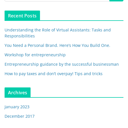
Recent Posts
Understanding the Role of Virtual Assistants: Tasks and
Responsibilities
You Need a Personal Brand. Here’s How You Build One.
Workshop for entrepreneurship
Entrepreneurship guidance by the successful businessman
How to pay taxes and don’t overpay! Tips and tricks
Archives
January 2023
December 2017