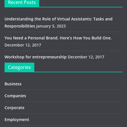
Recent Posts
Understanding the Role of Virtual Assistants: Tasks and
Responsibilities
January 5, 2023
You Need a Personal Brand. Here’s How You Build One.
December 12, 2017
Workshop for entrepreneurship
December 12, 2017
Categories
Business
Companies
Corporate
Employment