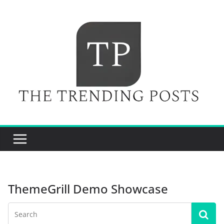
Skip
to
content
ThemeGrill Demo Showcase