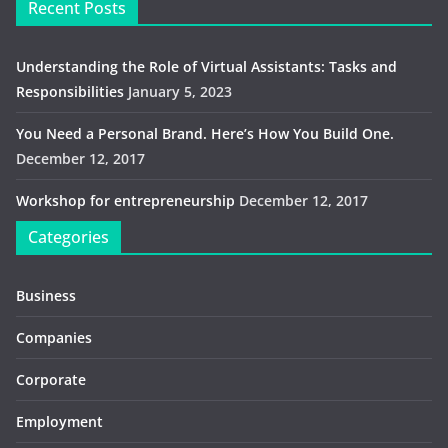
Recent Posts
Understanding the Role of Virtual Assistants: Tasks and
Responsibilities
January 5, 2023
You Need a Personal Brand. Here’s How You Build One.
December 12, 2017
Workshop for entrepreneurship
December 12, 2017
Categories
Business
Companies
Corporate
Employment