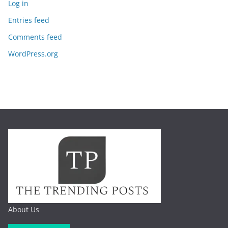
Log in
Entries feed
Comments feed
WordPress.org
About Us