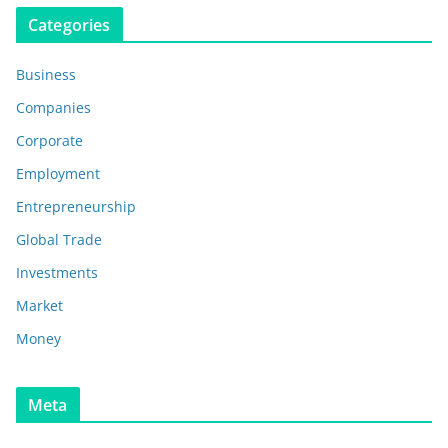
Categories
Business
Companies
Corporate
Employment
Entrepreneurship
Global Trade
Investments
Market
Money
Meta