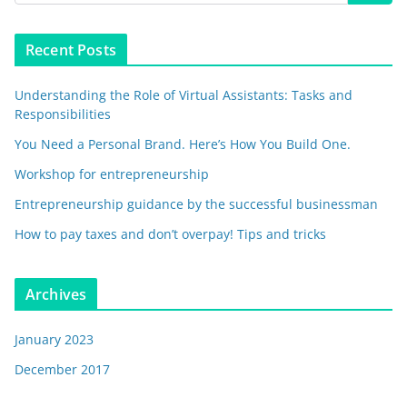
Recent Posts
Understanding the Role of Virtual Assistants: Tasks and
Responsibilities
You Need a Personal Brand. Here’s How You Build One.
Workshop for entrepreneurship
Entrepreneurship guidance by the successful businessman
How to pay taxes and don’t overpay! Tips and tricks
Archives
January 2023
December 2017