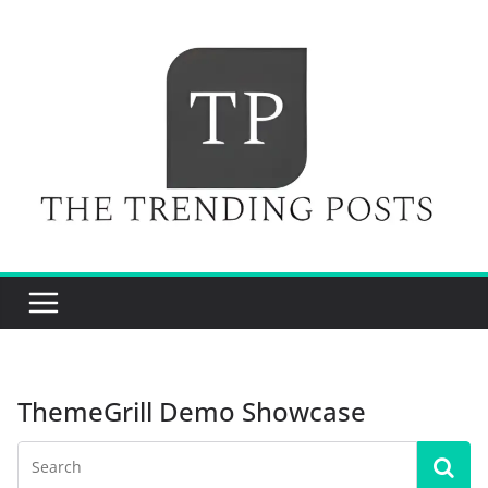
Skip
to
content
ThemeGrill Demo Showcase