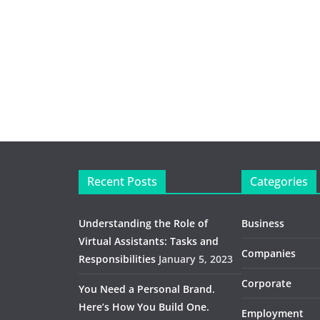
Recent Posts
Categories
Understanding the Role of
Business
Virtual Assistants: Tasks and
Companies
Responsibilities
January 5, 2023
Corporate
You Need a Personal Brand.
Here’s How You Build One.
Employment