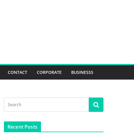
CONTACT
CORPORATE
BUSINESSS
Recent Posts