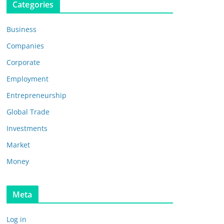
Categories
Business
Companies
Corporate
Employment
Entrepreneurship
Global Trade
Investments
Market
Money
Meta
Log in