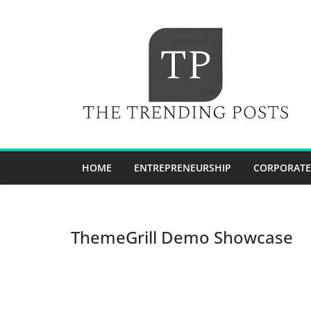
Skip
to
content
HOME
ENTREPRENEURSHIP
CORPORATE
ThemeGrill Demo Showcase