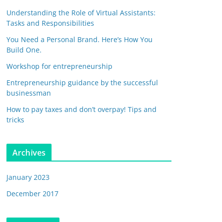
Understanding the Role of Virtual Assistants:
Tasks and Responsibilities
You Need a Personal Brand. Here’s How You
Build One.
Workshop for entrepreneurship
Entrepreneurship guidance by the successful
businessman
How to pay taxes and don’t overpay! Tips and
tricks
Archives
January 2023
December 2017