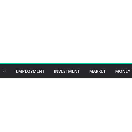
EMPLOYMENT
INVESTMENT
MARKET
MONEY