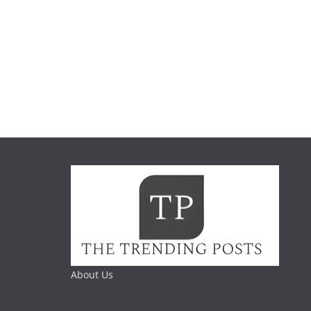
About Us