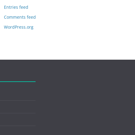
Entries feed
Comments feed
WordPress.org