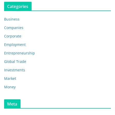
Categories
Business
Companies
Corporate
Employment
Entrepreneurship
Global Trade
Investments
Market
Money
Meta