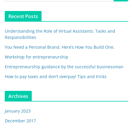
Recent Posts
Understanding the Role of Virtual Assistants: Tasks and
Responsibilities
You Need a Personal Brand. Here’s How You Build One.
Workshop for entrepreneurship
Entrepreneurship guidance by the successful businessman
How to pay taxes and don’t overpay! Tips and tricks
Archives
January 2023
December 2017