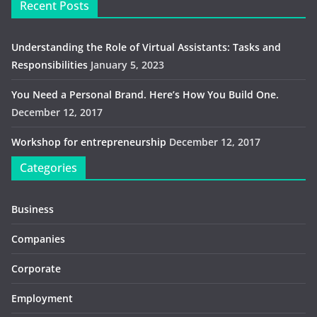
Recent Posts
Understanding the Role of Virtual Assistants: Tasks and
Responsibilities
January 5, 2023
You Need a Personal Brand. Here’s How You Build One.
December 12, 2017
Workshop for entrepreneurship
December 12, 2017
Categories
Business
Companies
Corporate
Employment