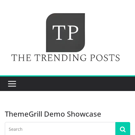
Skip
to
content
ThemeGrill Demo Showcase