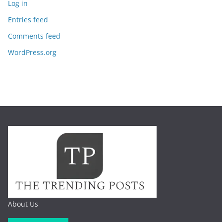
Log in
Entries feed
Comments feed
WordPress.org
About Us