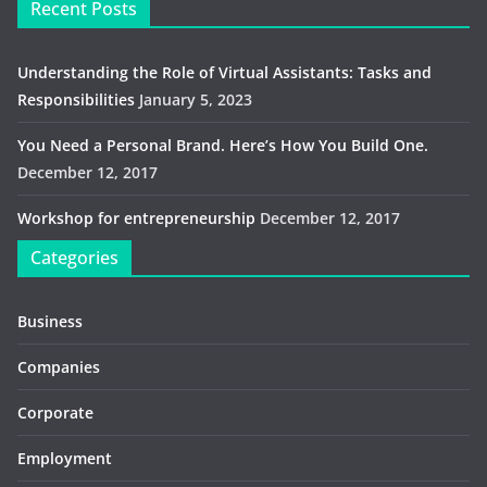
Recent Posts
Understanding the Role of Virtual Assistants: Tasks and
Responsibilities
January 5, 2023
You Need a Personal Brand. Here’s How You Build One.
December 12, 2017
Workshop for entrepreneurship
December 12, 2017
Categories
Business
Companies
Corporate
Employment