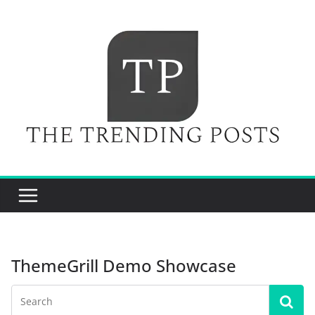
Skip
to
content
ThemeGrill Demo Showcase