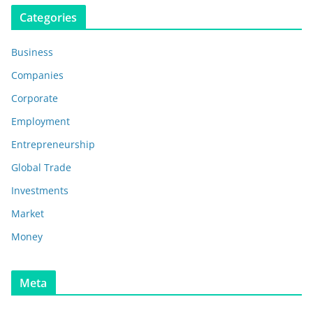
Categories
Business
Companies
Corporate
Employment
Entrepreneurship
Global Trade
Investments
Market
Money
Meta