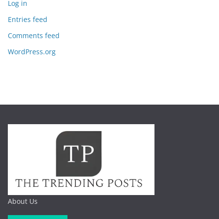
Log in
Entries feed
Comments feed
WordPress.org
About Us