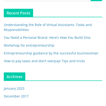
Recent Posts
Understanding the Role of Virtual Assistants: Tasks and
Responsibilities
You Need a Personal Brand. Here’s How You Build One.
Workshop for entrepreneurship
Entrepreneurship guidance by the successful businessman
How to pay taxes and don’t overpay! Tips and tricks
Archives
January 2023
December 2017