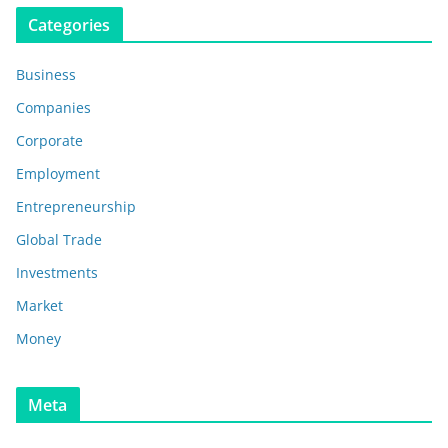
Categories
Business
Companies
Corporate
Employment
Entrepreneurship
Global Trade
Investments
Market
Money
Meta