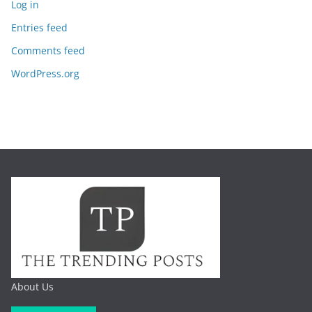
Log in
Entries feed
Comments feed
WordPress.org
About Us