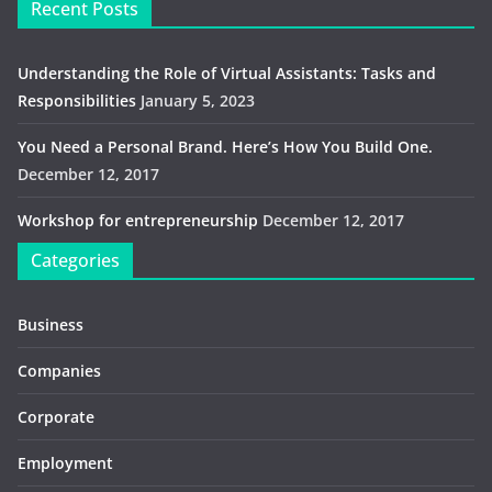
Recent Posts
Understanding the Role of Virtual Assistants: Tasks and
Responsibilities
January 5, 2023
You Need a Personal Brand. Here’s How You Build One.
December 12, 2017
Workshop for entrepreneurship
December 12, 2017
Categories
Business
Companies
Corporate
Employment