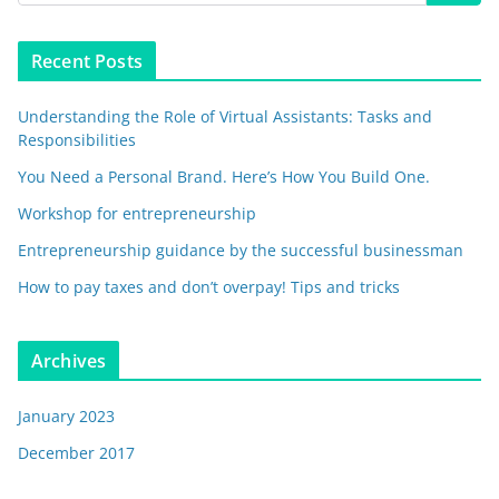
Recent Posts
Understanding the Role of Virtual Assistants: Tasks and
Responsibilities
You Need a Personal Brand. Here’s How You Build One.
Workshop for entrepreneurship
Entrepreneurship guidance by the successful businessman
How to pay taxes and don’t overpay! Tips and tricks
Archives
January 2023
December 2017