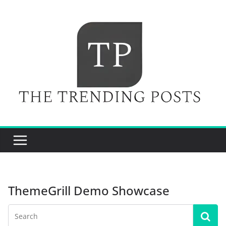
Skip
to
content
ThemeGrill Demo Showcase