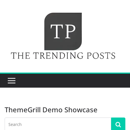
Skip
to
content
ThemeGrill Demo Showcase