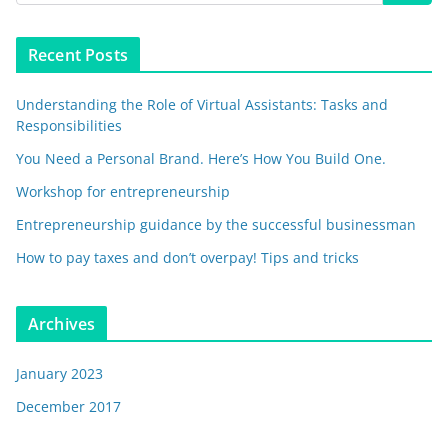
Recent Posts
Understanding the Role of Virtual Assistants: Tasks and
Responsibilities
You Need a Personal Brand. Here’s How You Build One.
Workshop for entrepreneurship
Entrepreneurship guidance by the successful businessman
How to pay taxes and don’t overpay! Tips and tricks
Archives
January 2023
December 2017