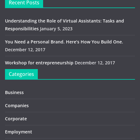
Recent Posts
Understanding the Role of Virtual Assistants: Tasks and
Responsibilities
January 5, 2023
You Need a Personal Brand. Here’s How You Build One.
December 12, 2017
Workshop for entrepreneurship
December 12, 2017
Categories
Business
Companies
Corporate
Employment