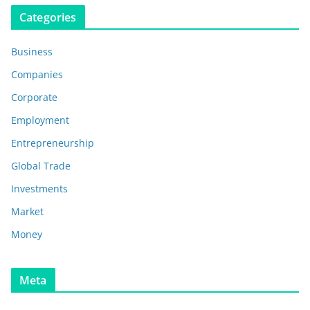
Categories
Business
Companies
Corporate
Employment
Entrepreneurship
Global Trade
Investments
Market
Money
Meta