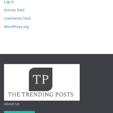
Log in
Entries feed
Comments feed
WordPress.org
About Us