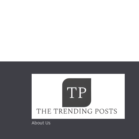
About Us