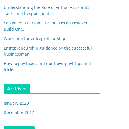
Understanding the Role of Virtual Assistants:
Tasks and Responsibilities
You Need a Personal Brand. Here’s How You
Build One.
Workshop for entrepreneurship
Entrepreneurship guidance by the successful
businessman
How to pay taxes and don’t overpay! Tips and
tricks
Archives
January 2023
December 2017