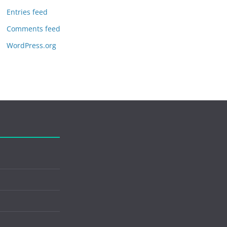
Entries feed
Comments feed
WordPress.org