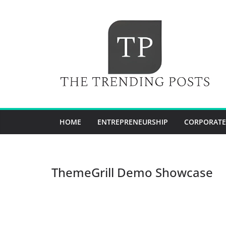
Skip
to
content
HOME
ENTREPRENEURSHIP
CORPORATE
ThemeGrill Demo Showcase