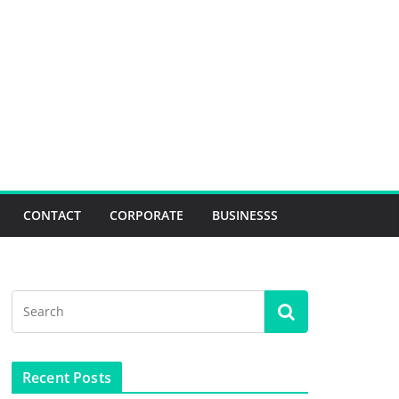
CONTACT
CORPORATE
BUSINESSS
Recent Posts