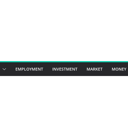
EMPLOYMENT
INVESTMENT
MARKET
MONEY