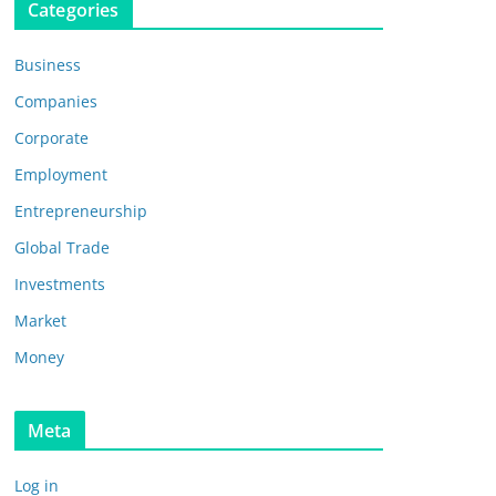
Categories
Business
Companies
Corporate
Employment
Entrepreneurship
Global Trade
Investments
Market
Money
Meta
Log in