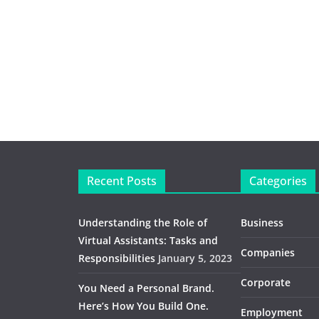
Recent Posts
Categories
Understanding the Role of
Business
Virtual Assistants: Tasks and
Companies
Responsibilities
January 5, 2023
Corporate
You Need a Personal Brand.
Here’s How You Build One.
Employment