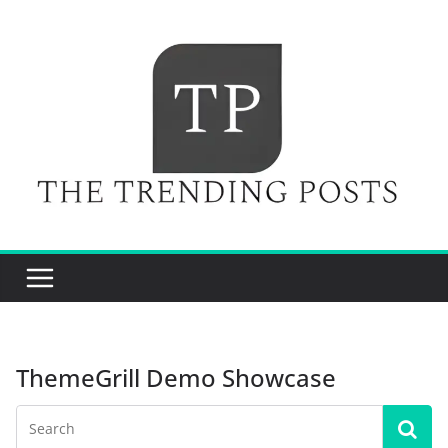
Skip
to
content
ThemeGrill Demo Showcase