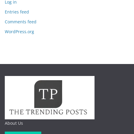
Log in
Entries feed
Comments feed
WordPress.org
About Us