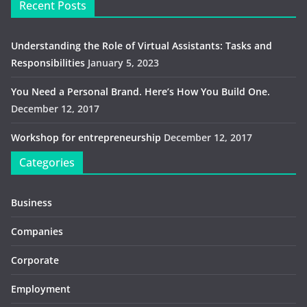
Recent Posts
Understanding the Role of Virtual Assistants: Tasks and
Responsibilities
January 5, 2023
You Need a Personal Brand. Here’s How You Build One.
December 12, 2017
Workshop for entrepreneurship
December 12, 2017
Categories
Business
Companies
Corporate
Employment