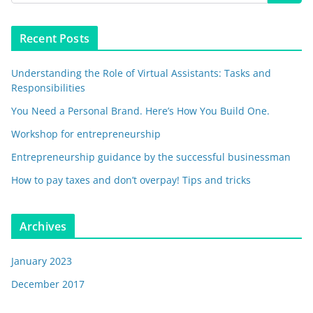
Recent Posts
Understanding the Role of Virtual Assistants: Tasks and
Responsibilities
You Need a Personal Brand. Here’s How You Build One.
Workshop for entrepreneurship
Entrepreneurship guidance by the successful businessman
How to pay taxes and don’t overpay! Tips and tricks
Archives
January 2023
December 2017