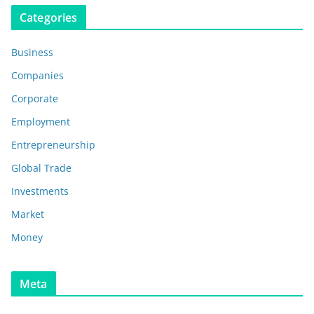
Categories
Business
Companies
Corporate
Employment
Entrepreneurship
Global Trade
Investments
Market
Money
Meta